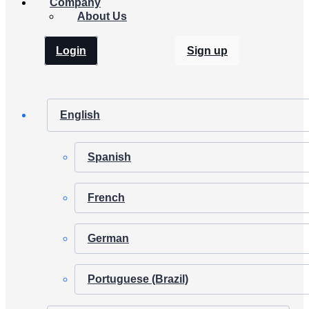
Company
About Us
Login
Sign up
English
Spanish
French
German
Portuguese (Brazil)