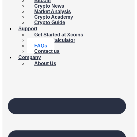
Bitcoin
Crypto News
Market Analysis
Crypto Academy
Crypto Guide
Support
Get Started at Xcoins
Crypto Calculator
FAQs
Contact us
Company
About Us