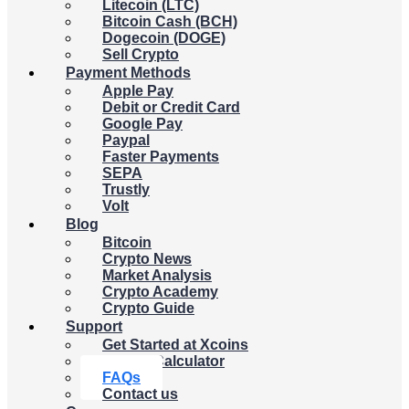
Litecoin (LTC)
Bitcoin Cash (BCH)
Dogecoin (DOGE)
Sell Crypto
Payment Methods
Apple Pay
Debit or Credit Card
Google Pay
Paypal
Faster Payments
SEPA
Trustly
Volt
Blog
Bitcoin
Crypto News
Market Analysis
Crypto Academy
Crypto Guide
Support
Get Started at Xcoins
Crypto Calculator
FAQs
Contact us