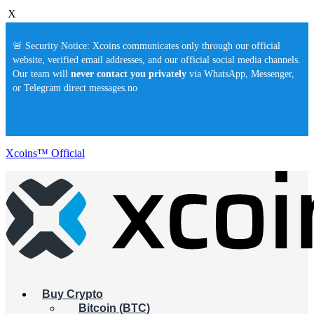
X
🚨 Security Notice: Xcoins communicates only through our official
website, verified email addresses, and our official social media channels.
Our team will
never contact you privately
via WhatsApp, Messenger,
or Telegram direct messages.no
Xcoins™ Official
Buy Crypto
Bitcoin (BTC)