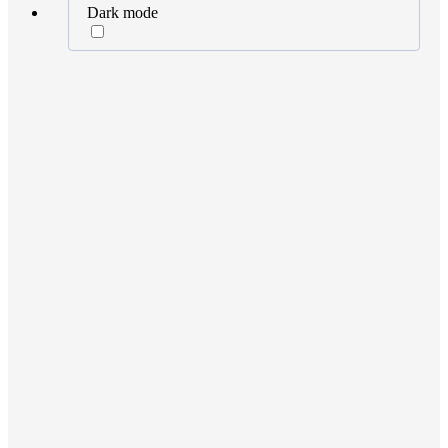
Dark mode