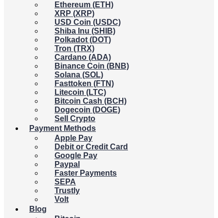
Ethereum (ETH)
XRP (XRP)
USD Coin (USDC)
Shiba Inu (SHIB)
Polkadot (DOT)
Tron (TRX)
Cardano (ADA)
Binance Coin (BNB)
Solana (SOL)
Fasttoken (FTN)
Litecoin (LTC)
Bitcoin Cash (BCH)
Dogecoin (DOGE)
Sell Crypto
Payment Methods
Apple Pay
Debit or Credit Card
Google Pay
Paypal
Faster Payments
SEPA
Trustly
Volt
Blog