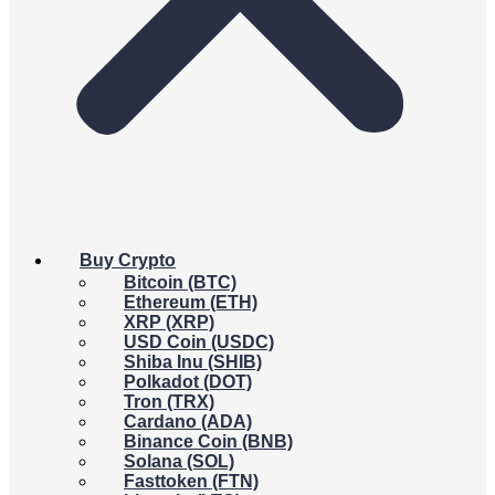
Buy Crypto
Bitcoin (BTC)
Ethereum (ETH)
XRP (XRP)
USD Coin (USDC)
Shiba Inu (SHIB)
Polkadot (DOT)
Tron (TRX)
Cardano (ADA)
Binance Coin (BNB)
Solana (SOL)
Fasttoken (FTN)