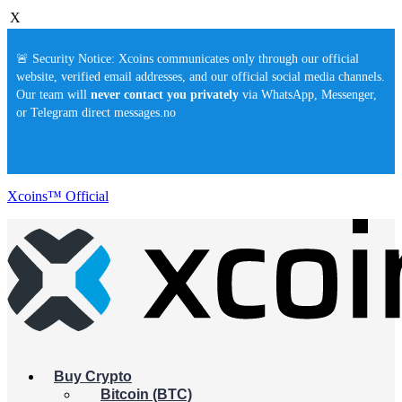
X
🚨 Security Notice: Xcoins communicates only through our official
website, verified email addresses, and our official social media channels.
Our team will
never contact you privately
via WhatsApp, Messenger,
or Telegram direct messages.no
Xcoins™ Official
Buy Crypto
Bitcoin (BTC)