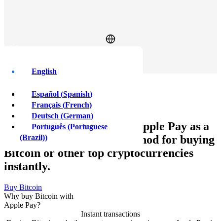
Log In
Sign Up
English
Buy Bitcoin with
Español
(
Spanish
)
Apple Pay
Français
(
French
)
Deutsch
(
German
)
Xcoins customers can use Apple Pay as a
Português
(
Portuguese
quick, safe, and secure method for buying
(Brazil)
)
Bitcoin or other top cryptocurrencies
instantly.
Buy Bitcoin
Why buy Bitcoin with
Apple Pay?
Instant transactions