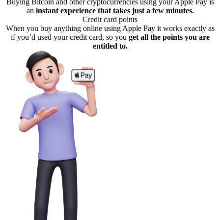
Buying Bitcoin and other cryptocurrencies using your Apple Pay is
an
instant experience that takes just a few minutes.
Credit card points
When you buy anything online using Apple Pay it works exactly as
if you’d used your credit card, so you
get all the points you are
entitled to.