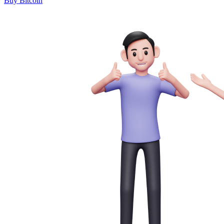
Buy Bitcoin