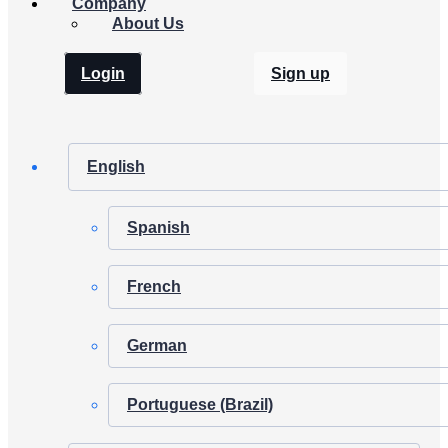
Company
About Us
Login
Sign up
English
Spanish
French
German
Portuguese (Brazil)