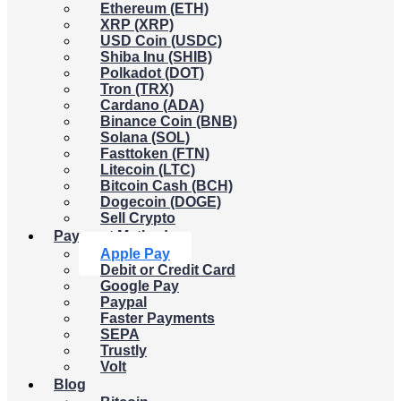
Ethereum (ETH)
XRP (XRP)
USD Coin (USDC)
Shiba Inu (SHIB)
Polkadot (DOT)
Tron (TRX)
Cardano (ADA)
Binance Coin (BNB)
Solana (SOL)
Fasttoken (FTN)
Litecoin (LTC)
Bitcoin Cash (BCH)
Dogecoin (DOGE)
Sell Crypto
Payment Methods
Apple Pay
Debit or Credit Card
Google Pay
Paypal
Faster Payments
SEPA
Trustly
Volt
Blog