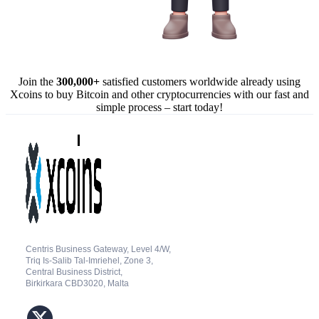
Join the
300,000+
satisfied customers worldwide already using
Xcoins to buy Bitcoin and other cryptocurrencies with our fast and
simple process – start today!
Centris Business Gateway, Level 4/W,
Triq Is-Salib Tal-Imriehel, Zone 3,
Central Business District,
Birkirkara CBD3020, Malta