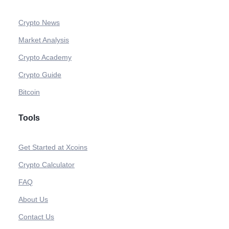
Crypto News
Market Analysis
Crypto Academy
Crypto Guide
Bitcoin
Tools
Get Started at Xcoins
Crypto Calculator
FAQ
About Us
Contact Us