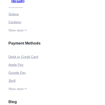
(Brazil)
)
Ethereum
Solana
Cardano
Show more
Payment Methods
Debit or Credit Card
Apple Pay
Google Pay
Skrill
Show more
Blog