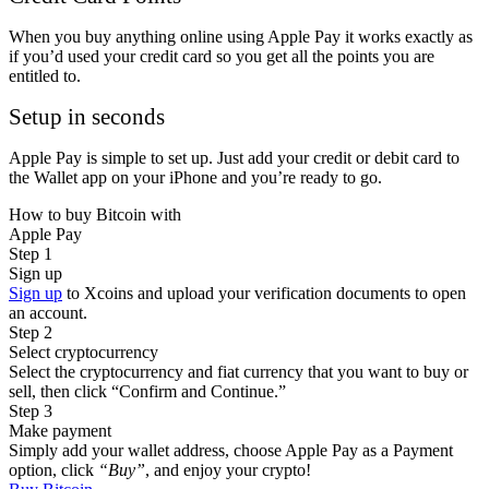
When you buy anything online using Apple Pay it works exactly as
if you’d used your credit card so you get all the points you are
entitled to.
Setup in seconds
Apple Pay is simple to set up. Just add your credit or debit card to
the Wallet app on your iPhone and you’re ready to go.
How to buy Bitcoin with
Apple Pay
Step 1
Sign up
Sign up
to Xcoins and upload your verification documents to open
an account.
Step 2
Select cryptocurrency
Select the cryptocurrency and fiat currency that you want to buy or
sell, then click “Confirm and Continue.”
Step 3
Make payment
Simply add your wallet address, choose Apple Pay as a Payment
option, click
“Buy”
, and enjoy your crypto!