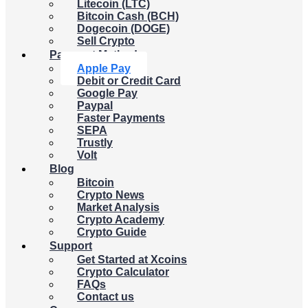
Litecoin (LTC)
Bitcoin Cash (BCH)
Dogecoin (DOGE)
Sell Crypto
Payment Methods
Apple Pay
Debit or Credit Card
Google Pay
Paypal
Faster Payments
SEPA
Trustly
Volt
Blog
Bitcoin
Crypto News
Market Analysis
Crypto Academy
Crypto Guide
Support
Get Started at Xcoins
Crypto Calculator
FAQs
Contact us