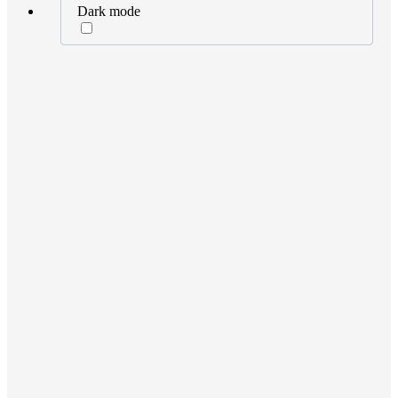
Dark mode