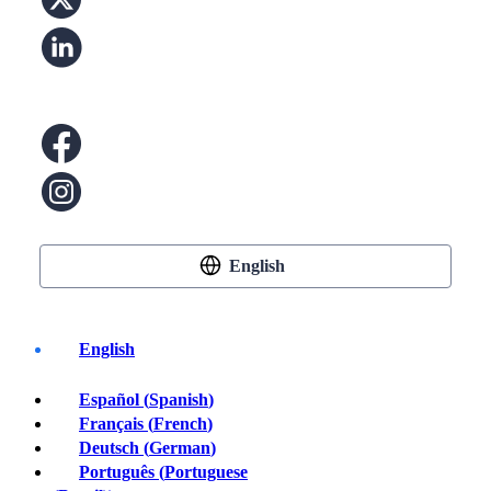
English
English
Español
(
Spanish
)
Buy Crypto
Français
(
French
)
Deutsch
(
German
)
Português
(
Portuguese
Bitcoin