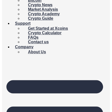
Bitcoin
Crypto News
Market Analysis
Crypto Academy
Crypto Guide
Support
Get Started at Xcoins
Crypto Calculator
FAQs
Contact us
Company
About Us