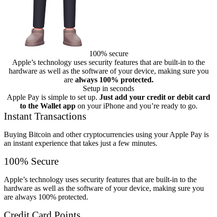
100% secure
Apple’s technology uses security features that are built-in to the
hardware as well as the software of your device, making sure you
are
always 100% protected.
Setup in seconds
Apple Pay is simple to set up.
Just add your credit or debit card
to the Wallet app
on your iPhone and you’re ready to go.
Instant Transactions
Buying Bitcoin and other cryptocurrencies using your Apple Pay is
an instant experience that takes just a few minutes.
100% Secure
Apple’s technology uses security features that are built-in to the
hardware as well as the software of your device, making sure you
are always 100% protected.
Credit Card Points