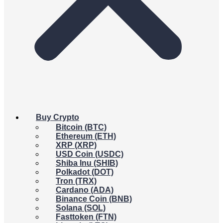
Buy Crypto
Bitcoin (BTC)
Ethereum (ETH)
XRP (XRP)
USD Coin (USDC)
Shiba Inu (SHIB)
Polkadot (DOT)
Tron (TRX)
Cardano (ADA)
Binance Coin (BNB)
Solana (SOL)
Fasttoken (FTN)