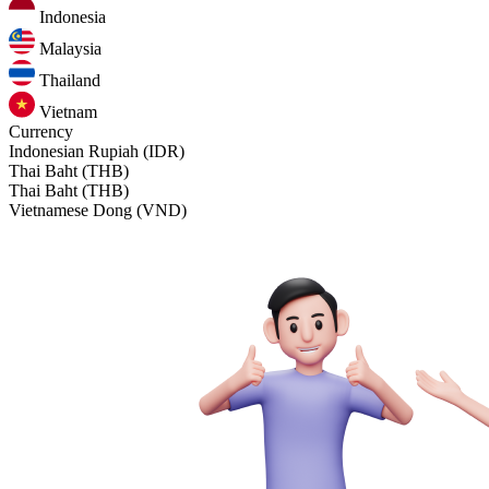
Indonesia
Malaysia
Thailand
Vietnam
Currency
Indonesian Rupiah (IDR)
Thai Baht (THB)
Thai Baht (THB)
Vietnamese Dong (VND)