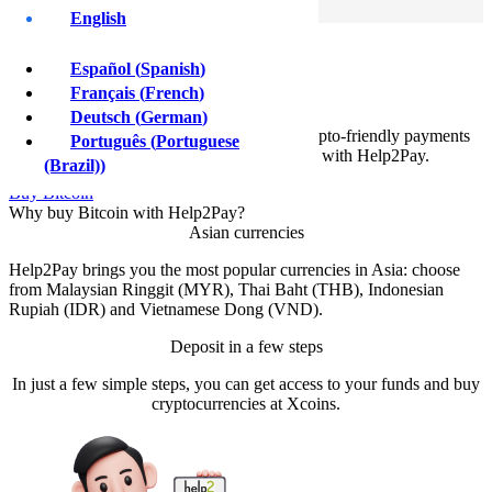
Sign Up
English
Buy Bitcoin with
Español
(
Spanish
)
Help2Pay
Français
(
French
)
Deutsch
(
German
)
Asian customers can now enjoy instant crypto-friendly payments
Português
(
Portuguese
solutions and 24/7 global settlements with Help2Pay.
(Brazil)
)
Buy Bitcoin
Why buy Bitcoin with Help2Pay?
Asian currencies
Help2Pay brings you the most popular currencies in Asia: choose
from Malaysian Ringgit (MYR), Thai Baht (THB), Indonesian
Rupiah (IDR) and Vietnamese Dong (VND).
Deposit in a few steps
In just a few simple steps, you can get access to your funds and buy
cryptocurrencies at Xcoins.