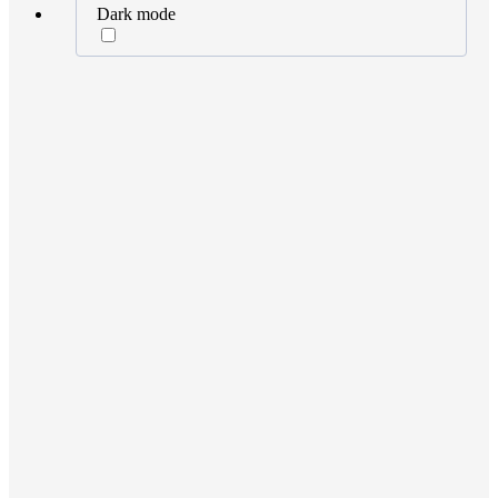
Dark mode