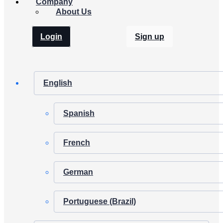
Company
About Us
Login
Sign up
English
Spanish
French
German
Portuguese (Brazil)