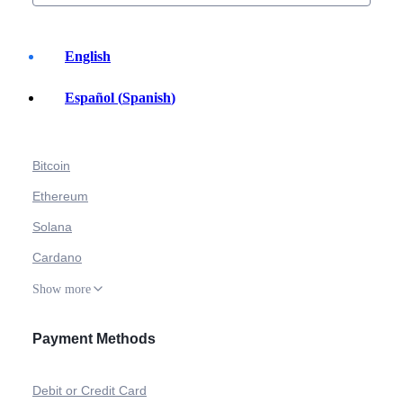
English
Español
(
Spanish
)
Buy Crypto
Bitcoin
Ethereum
Solana
Cardano
Show more
Payment Methods
Debit or Credit Card