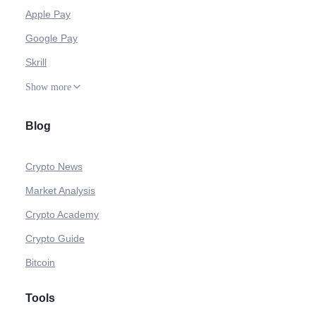
Apple Pay
Google Pay
Skrill
Show more
Blog
Crypto News
Market Analysis
Crypto Academy
Crypto Guide
Bitcoin
Tools