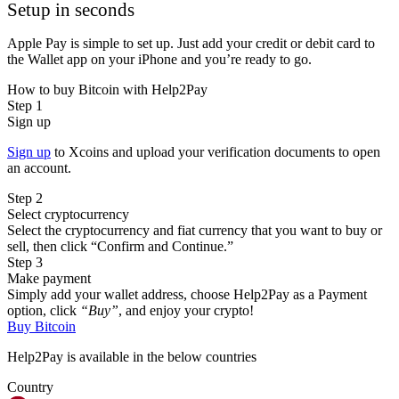
Setup in seconds
Apple Pay is simple to set up. Just add your credit or debit card to
the Wallet app on your iPhone and you’re ready to go.
How to buy Bitcoin with Help2Pay
Step 1
Sign up
Sign up
to Xcoins and upload your verification documents to open
an account.
Step 2
Select cryptocurrency
Select the cryptocurrency and fiat currency that you want to buy or
sell, then click “Confirm and Continue.”
Step 3
Make payment
Simply add your wallet address, choose Help2Pay as a Payment
option, click
“Buy”
, and enjoy your crypto!
Buy Bitcoin
Help2Pay is available in the below countries
Country