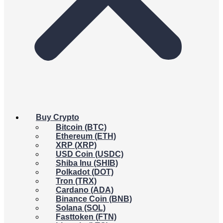
Buy Crypto
Bitcoin (BTC)
Ethereum (ETH)
XRP (XRP)
USD Coin (USDC)
Shiba Inu (SHIB)
Polkadot (DOT)
Tron (TRX)
Cardano (ADA)
Binance Coin (BNB)
Solana (SOL)
Fasttoken (FTN)