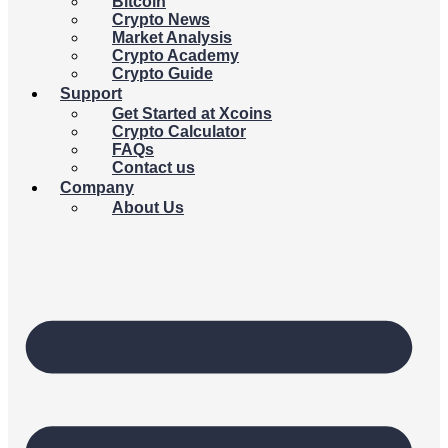
Bitcoin
Crypto News
Market Analysis
Crypto Academy
Crypto Guide
Support
Get Started at Xcoins
Crypto Calculator
FAQs
Contact us
Company
About Us