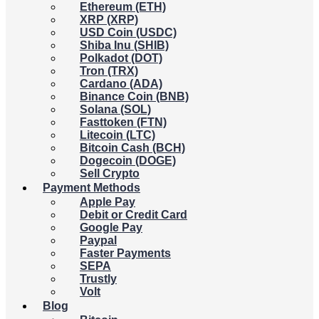
Ethereum (ETH)
XRP (XRP)
USD Coin (USDC)
Shiba Inu (SHIB)
Polkadot (DOT)
Tron (TRX)
Cardano (ADA)
Binance Coin (BNB)
Solana (SOL)
Fasttoken (FTN)
Litecoin (LTC)
Bitcoin Cash (BCH)
Dogecoin (DOGE)
Sell Crypto
Payment Methods
Apple Pay
Debit or Credit Card
Google Pay
Paypal
Faster Payments
SEPA
Trustly
Volt
Blog