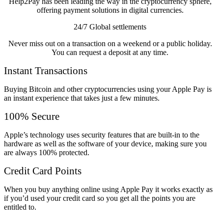
Help2Pay has been leading the way in the cryptocurrency sphere,
offering payment solutions in digital currencies.
24/7 Global settlements
Never miss out on a transaction on a weekend or a public holiday.
You can request a deposit at any time.
Instant Transactions
Buying Bitcoin and other cryptocurrencies using your Apple Pay is
an instant experience that takes just a few minutes.
100% Secure
Apple’s technology uses security features that are built-in to the
hardware as well as the software of your device, making sure you
are always 100% protected.
Credit Card Points
When you buy anything online using Apple Pay it works exactly as
if you’d used your credit card so you get all the points you are
entitled to.