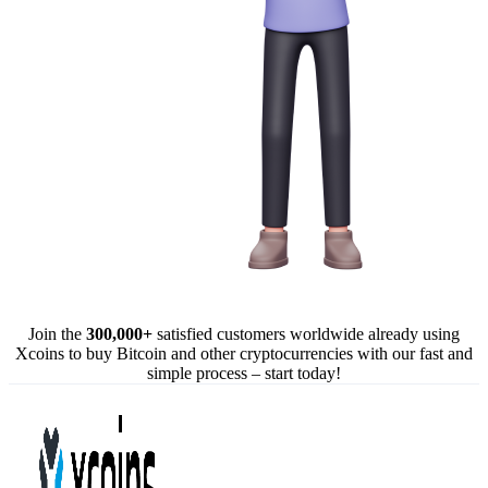
Join the
300,000+
satisfied customers worldwide already using
Xcoins to buy Bitcoin and other cryptocurrencies with our fast and
simple process – start today!