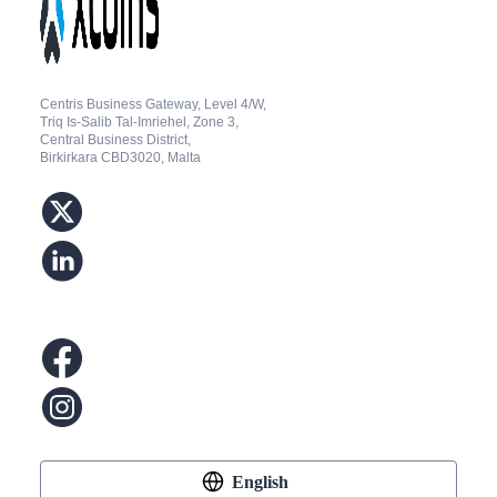
Centris Business Gateway, Level 4/W,
Triq Is-Salib Tal-Imriehel, Zone 3,
Central Business District,
Birkirkara CBD3020, Malta
English