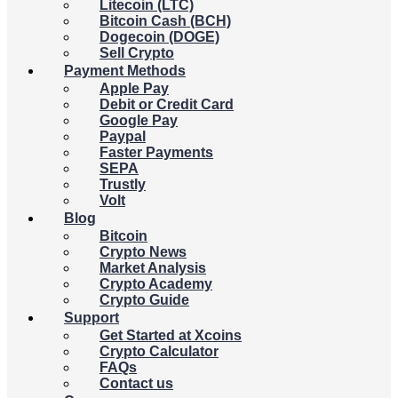
Litecoin (LTC)
Bitcoin Cash (BCH)
Dogecoin (DOGE)
Sell Crypto
Payment Methods
Apple Pay
Debit or Credit Card
Google Pay
Paypal
Faster Payments
SEPA
Trustly
Volt
Blog
Bitcoin
Crypto News
Market Analysis
Crypto Academy
Crypto Guide
Support
Get Started at Xcoins
Crypto Calculator
FAQs
Contact us