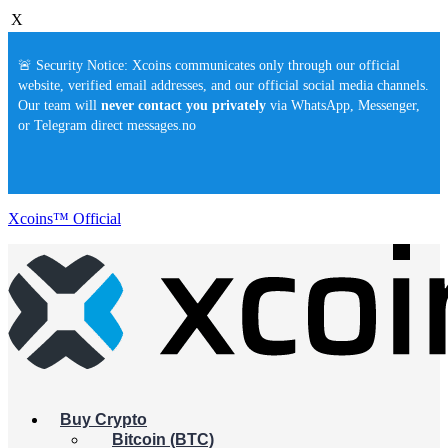
X
🚨 Security Notice: Xcoins communicates only through our official
website, verified email addresses, and our official social media channels.
Our team will
never contact you privately
via WhatsApp, Messenger,
or Telegram direct messages.no
Xcoins™ Official
Buy Crypto
Bitcoin (BTC)