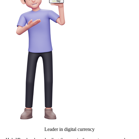
Leader in digital currency