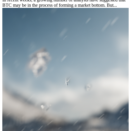
BTC may be in the process of forming a market bottom. But...