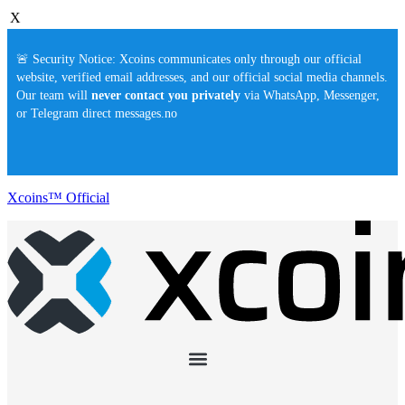
X
🚨 Security Notice: Xcoins communicates only through our official
website, verified email addresses, and our official social media channels.
Our team will
never contact you privately
via WhatsApp, Messenger,
or Telegram direct messages.no
Xcoins™ Official