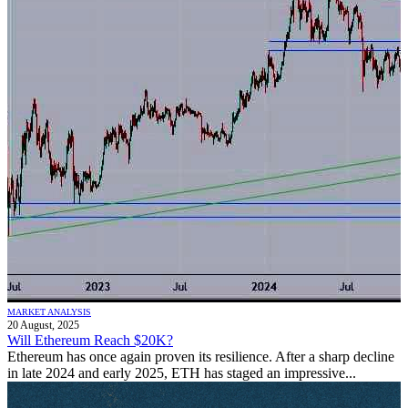
MARKET ANALYSIS
20 August, 2025
Will Ethereum Reach $20K?
Ethereum has once again proven its resilience. After a sharp decline
in late 2024 and early 2025, ETH has staged an impressive...