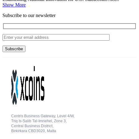
Show More
Subscribe to our newsletter
Centris Business Gateway, Level 4/W,
Triq Is-Salib Tal-Imriehel, Zone 3,
Central Business District,
Birkirkara CBD3020, Malta