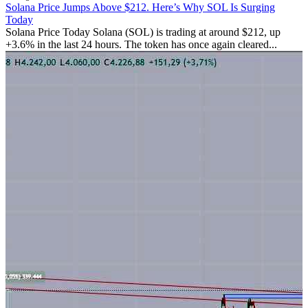
Solana Price Jumps Above $212. Here’s Why SOL Is Surging
Today
Solana Price Today Solana (SOL) is trading at around $212, up
+3.6% in the last 24 hours. The token has once again cleared...