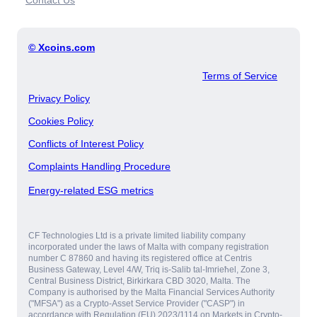
Contact Us
© Xcoins.com
Terms of Service
Privacy Policy
Cookies Policy
Conflicts of Interest Policy
Complaints Handling Procedure
Energy-related ESG metrics
CF Technologies Ltd is a private limited liability company
incorporated under the laws of Malta with company registration
number C 87860 and having its registered office at Centris
Business Gateway, Level 4/W, Triq is-Salib tal-Imrieħel, Zone 3,
Central Business District, Birkirkara CBD 3020, Malta. The
Company is authorised by the Malta Financial Services Authority
("MFSA") as a Crypto-Asset Service Provider ("CASP") in
accordance with Regulation (EU) 2023/1114 on Markets in Crypto-