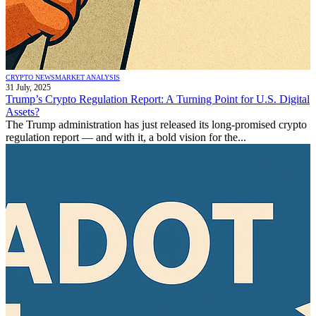
CRYPTO NEWS
MARKET ANALYSIS
31 July, 2025
Trump’s Crypto Regulation Report: A Turning Point for U.S. Digital
Assets?
The Trump administration has just released its long-promised crypto
regulation report — and with it, a bold vision for the...