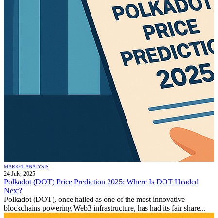
MARKET ANALYSIS
24 July, 2025
Polkadot (DOT) Price Prediction 2025: Where Is DOT Headed
Next?
Polkadot (DOT), once hailed as one of the most innovative
blockchains powering Web3 infrastructure, has had its fair share...