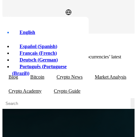
Log In
Sign Up
English
Market Analysis
Español
(
Spanish
)
Français
(
French
)
In-depth articles providing insight into cryptocurrencies’ latest
Deutsch
(
German
)
market movements.
Português
(
Portuguese
(Brazil)
)
Blog
Bitcoin
Crypto News
Market Analysis
Crypto Academy
Crypto Guide