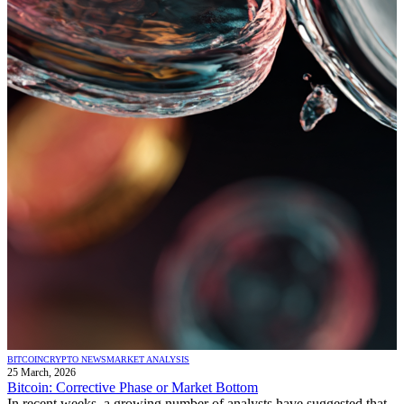
BITCOIN
CRYPTO NEWS
MARKET ANALYSIS
25 March, 2026
Bitcoin: Corrective Phase or Market Bottom
In recent weeks, a growing number of analysts have suggested that