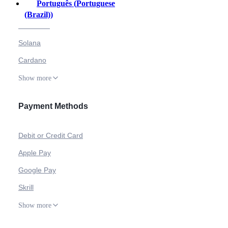
Português
(
Portuguese
Bitcoin
(Brazil)
)
Ethereum
Solana
Cardano
Show more
Payment Methods
Debit or Credit Card
Apple Pay
Google Pay
Skrill
Show more