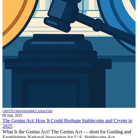
CRYPTO NEWS
MARKET ANALYSIS
09 July, 2025
The Genius Act: How It Could Reshape Stablecoins and Crypto in
2025
What Is the Genius Act? The Genius Act — short for Guiding and
Establishing National Innovation for U.S. Stablecoins Act...