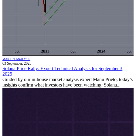
MARKET ANALYSIS
03 September, 2025
Solana Price Rally: Expert Technical Analysis for September 3,
2025
Guided by our in-house market analysis expert Manu Prieto, today’s
insights confirm what investors have been watching: Solana...