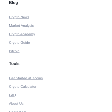
Blog
Crypto News
Market Analysis
Crypto Academy
Crypto Guide
Bitcoin
Tools
Get Started at Xcoins
Crypto Calculator
FAQ
About Us