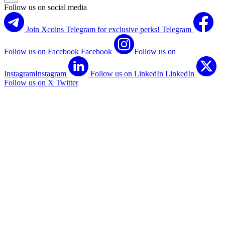
Follow us on social media
Join Xcoins Telegram for exclusive perks!
Telegram
Follow us on Facebook
Facebook
Follow us on
Instagram
Instagram
Follow us on LinkedIn
LinkedIn
Follow us on X
Twitter