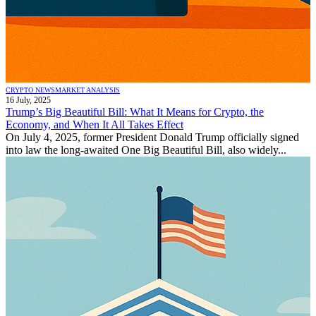
CRYPTO NEWS
MARKET ANALYSIS
16 July, 2025
Trump’s Big Beautiful Bill: What It Means for Crypto, the
Economy, and When It All Takes Effect
On July 4, 2025, former President Donald Trump officially signed
into law the long-awaited One Big Beautiful Bill, also widely...