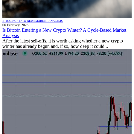
BITCOIN
CRYPTO NEWS
MARKET ANALYSIS
06 February, 2026
Is Bitcoin Entering a New Crypto Winter? A Cycle-Based Market
Analysis
After the latest sell-offs, it is worth asking whether a new crypto
winter has already begun and, if so, how deep it could...