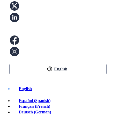
English
English
Español
(
Spanish
)
Buy Crypto
Français
(
French
)
Deutsch
(
German
)