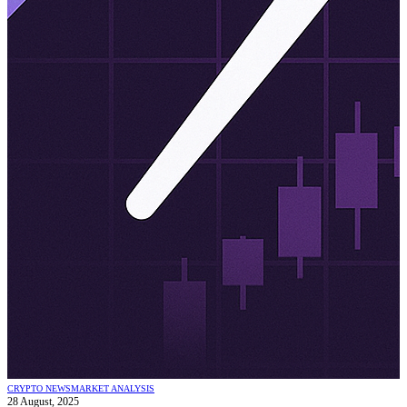
CRYPTO NEWS
MARKET ANALYSIS
28 August, 2025