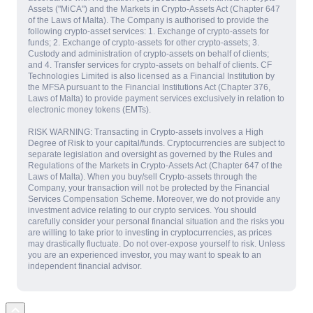
Assets ("MiCA") and the Markets in Crypto-Assets Act (Chapter 647
of the Laws of Malta). The Company is authorised to provide the
following crypto-asset services: 1. Exchange of crypto-assets for
funds; 2. Exchange of crypto-assets for other crypto-assets; 3.
Custody and administration of crypto-assets on behalf of clients;
and 4. Transfer services for crypto-assets on behalf of clients. CF
Technologies Limited is also licensed as a Financial Institution by
the MFSA pursuant to the Financial Institutions Act (Chapter 376,
Laws of Malta) to provide payment services exclusively in relation to
electronic money tokens (EMTs).
RISK WARNING: Transacting in Crypto-assets involves a High
Degree of Risk to your capital/funds. Cryptocurrencies are subject to
separate legislation and oversight as governed by the Rules and
Regulations of the Markets in Crypto-Assets Act (Chapter 647 of the
Laws of Malta). When you buy/sell Crypto-assets through the
Company, your transaction will not be protected by the Financial
Services Compensation Scheme. Moreover, we do not provide any
investment advice relating to our crypto services. You should
carefully consider your personal financial situation and the risks you
are willing to take prior to investing in cryptocurrencies, as prices
may drastically fluctuate. Do not over-expose yourself to risk. Unless
you are an experienced investor, you may want to speak to an
independent financial advisor.