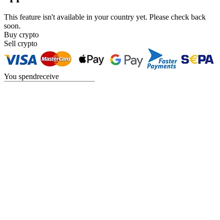
This feature isn't available in your country yet. Please check back
soon.
Buy crypto
Sell crypto
You
spend
receive
USD
{{c.currency_code}}
You
spend
receive
BTC