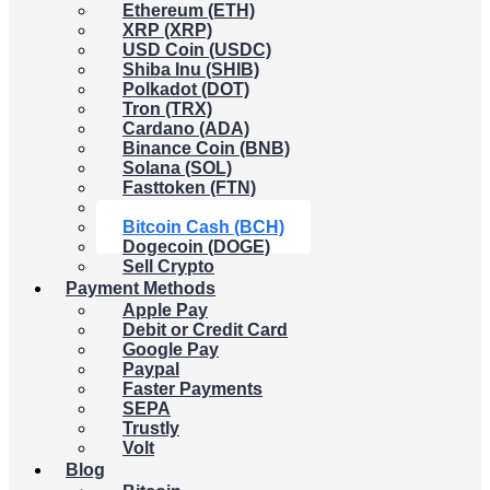
Ethereum (ETH)
XRP (XRP)
USD Coin (USDC)
Shiba Inu (SHIB)
Polkadot (DOT)
Tron (TRX)
Cardano (ADA)
Binance Coin (BNB)
Solana (SOL)
Fasttoken (FTN)
Litecoin (LTC)
Bitcoin Cash (BCH)
Dogecoin (DOGE)
Sell Crypto
Payment Methods
Apple Pay
Debit or Credit Card
Google Pay
Paypal
Faster Payments
SEPA
Trustly
Volt
Blog