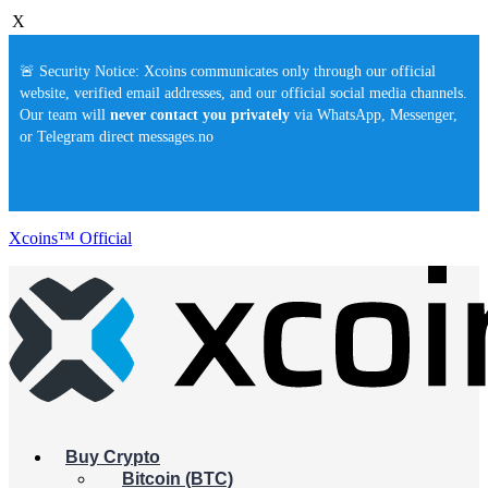
X
🚨 Security Notice: Xcoins communicates only through our official
website, verified email addresses, and our official social media channels.
Our team will
never contact you privately
via WhatsApp, Messenger,
or Telegram direct messages.no
Xcoins™ Official
Buy Crypto
Bitcoin (BTC)