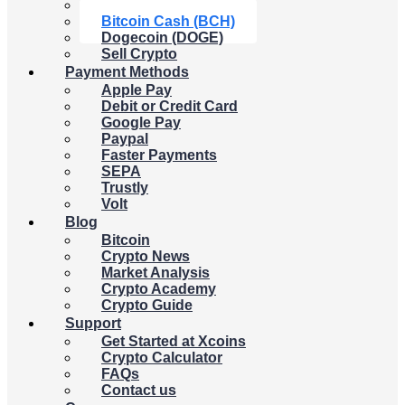
Litecoin (LTC)
Bitcoin Cash (BCH)
Dogecoin (DOGE)
Sell Crypto
Payment Methods
Apple Pay
Debit or Credit Card
Google Pay
Paypal
Faster Payments
SEPA
Trustly
Volt
Blog
Bitcoin
Crypto News
Market Analysis
Crypto Academy
Crypto Guide
Support
Get Started at Xcoins
Crypto Calculator
FAQs
Contact us