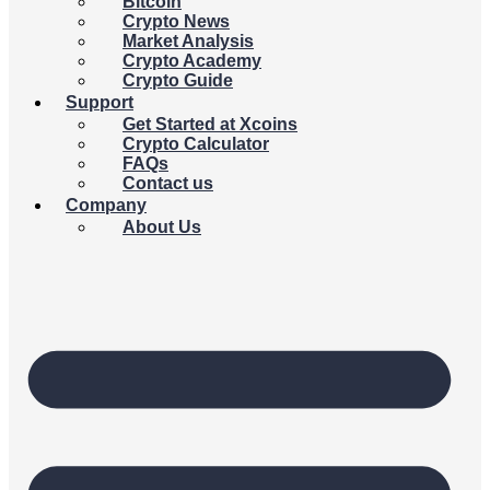
Bitcoin
Crypto News
Market Analysis
Crypto Academy
Crypto Guide
Support
Get Started at Xcoins
Crypto Calculator
FAQs
Contact us
Company
About Us