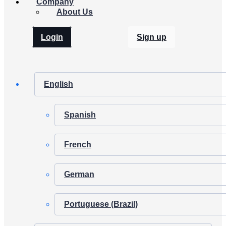
Company
About Us
Login
Sign up
English
Spanish
French
German
Portuguese (Brazil)