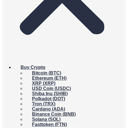
Buy Crypto
Bitcoin (BTC)
Ethereum (ETH)
XRP (XRP)
USD Coin (USDC)
Shiba Inu (SHIB)
Polkadot (DOT)
Tron (TRX)
Cardano (ADA)
Binance Coin (BNB)
Solana (SOL)
Fasttoken (FTN)