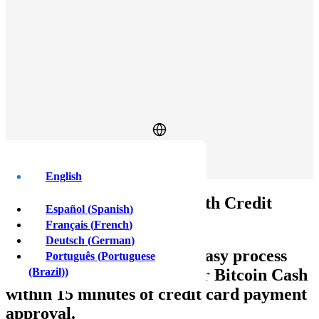
Log In
Sign Up
English
Buy
BTC Cash Instantly
with Credit
Español
(
Spanish
)
Card
Français
(
French
)
Deutsch
(
German
)
Xcoins features a fast and easy process
Português
(
Portuguese
with secure delivery of your Bitcoin Cash
(Brazil)
)
within 15 minutes of credit card payment
approval.