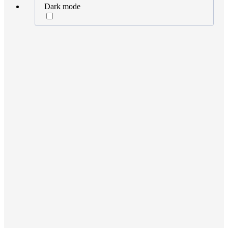
Dark mode