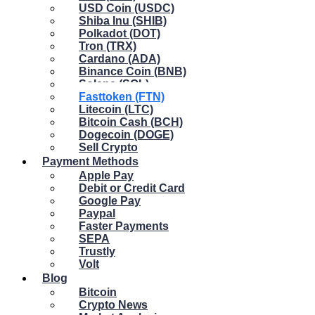
USD Coin (USDC)
Shiba Inu (SHIB)
Polkadot (DOT)
Tron (TRX)
Cardano (ADA)
Binance Coin (BNB)
Solana (SOL)
Fasttoken (FTN)
Litecoin (LTC)
Bitcoin Cash (BCH)
Dogecoin (DOGE)
Sell Crypto
Payment Methods
Apple Pay
Debit or Credit Card
Google Pay
Paypal
Faster Payments
SEPA
Trustly
Volt
Blog
Bitcoin
Crypto News