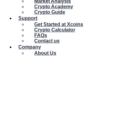
Market Analysis
Crypto Academy
Crypto Guide
Support
Get Started at Xcoins
Crypto Calculator
FAQs
Contact us
Company
About Us