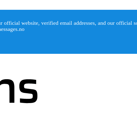
official website, verified email addresses, and our official 
messages.no