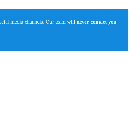
social media channels. Our team will
never contact you