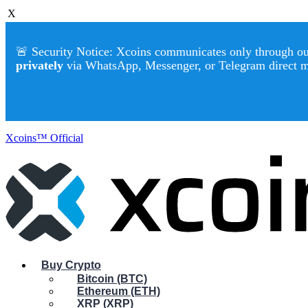
X
🚨 Security Notice: Xcoins communicates only through our 
privately
via WhatsApp, Messenger, or Telegram direct 
Xcoins™ Official
Buy Crypto
Bitcoin (BTC)
Ethereum (ETH)
XRP (XRP)