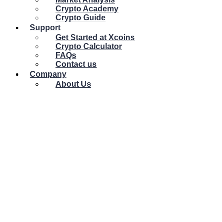
Crypto Academy
Crypto Guide
Support
Get Started at Xcoins
Crypto Calculator
FAQs
Contact us
Company
About Us