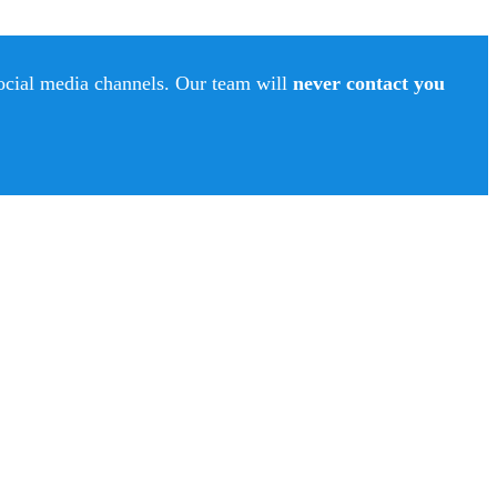
social media channels. Our team will
never contact you