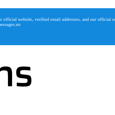
official website, verified email addresses, and our official 
messages.no