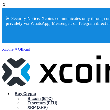
X
🚨 Security Notice: Xcoins communicates only through our 
privately
via WhatsApp, Messenger, or Telegram direct 
Xcoins™ Official
Buy Crypto
Bitcoin (BTC)
Ethereum (ETH)
XRP (XRP)