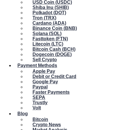
USD Coin (USDC)
Shiba Inu (SHIB)
Polkadot (DOT)
Tron (TRX)
Cardano (ADA)
Binance Coin (BNB)
Solana (SOL)
Fasttoken (FTN)
Litecoin (LTC)
Bitcoin Cash (BCH)
Dogecoin (DOGE)
Sell Crypto
Payment Methods
Apple Pay
Debit or Credit Card
Google Pay
Paypal
Faster Payments
SEPA
Trustly
Volt
Blog
Bitcoin
Crypto News
Market Analysis