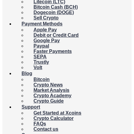
Litecoin (LTC)
Bitcoin Cash (BCH)
Dogecoin (DOGE)
Sell Crypto
Payment Methods
Apple Pay
Debit or Credit Card
Google Pay
Paypal
Faster Payments
SEPA
Trustly
Volt
Blog
Bitcoin
Crypto News
Market Analysis
Crypto Academy
Crypto Guide
Support
Get Started at Xcoins
Crypto Calculator
FAQs
Contact us