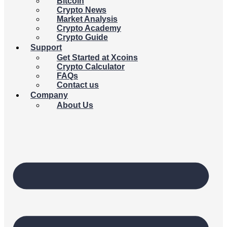
Bitcoin
Crypto News
Market Analysis
Crypto Academy
Crypto Guide
Support
Get Started at Xcoins
Crypto Calculator
FAQs
Contact us
Company
About Us