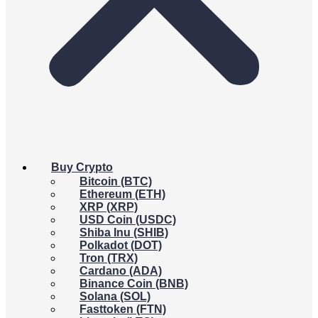
Buy Crypto
Bitcoin (BTC)
Ethereum (ETH)
XRP (XRP)
USD Coin (USDC)
Shiba Inu (SHIB)
Polkadot (DOT)
Tron (TRX)
Cardano (ADA)
Binance Coin (BNB)
Solana (SOL)
Fasttoken (FTN)