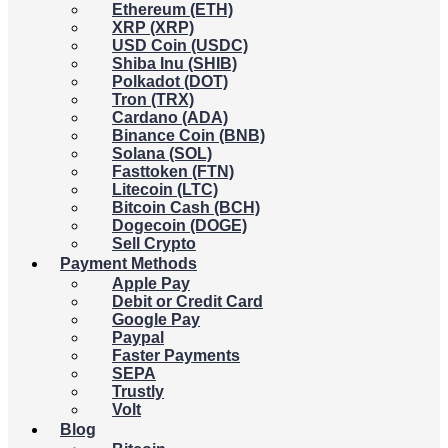
Ethereum (ETH)
XRP (XRP)
USD Coin (USDC)
Shiba Inu (SHIB)
Polkadot (DOT)
Tron (TRX)
Cardano (ADA)
Binance Coin (BNB)
Solana (SOL)
Fasttoken (FTN)
Litecoin (LTC)
Bitcoin Cash (BCH)
Dogecoin (DOGE)
Sell Crypto
Payment Methods
Apple Pay
Debit or Credit Card
Google Pay
Paypal
Faster Payments
SEPA
Trustly
Volt
Blog