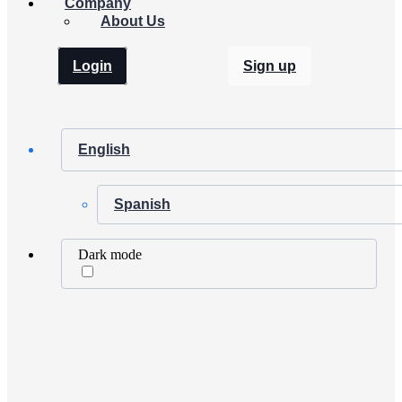
Company
About Us
Login
Sign up
English
Spanish
Dark mode