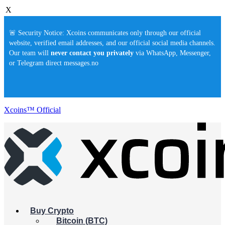
X
🚨 Security Notice: Xcoins communicates only through our official
website, verified email addresses, and our official social media channels.
Our team will
never contact you privately
via WhatsApp, Messenger,
or Telegram direct messages.no
Xcoins™ Official
Buy Crypto
Bitcoin (BTC)