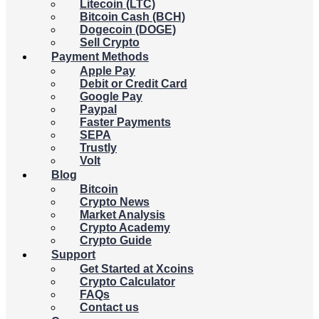
Litecoin (LTC)
Bitcoin Cash (BCH)
Dogecoin (DOGE)
Sell Crypto
Payment Methods
Apple Pay
Debit or Credit Card
Google Pay
Paypal
Faster Payments
SEPA
Trustly
Volt
Blog
Bitcoin
Crypto News
Market Analysis
Crypto Academy
Crypto Guide
Support
Get Started at Xcoins
Crypto Calculator
FAQs
Contact us