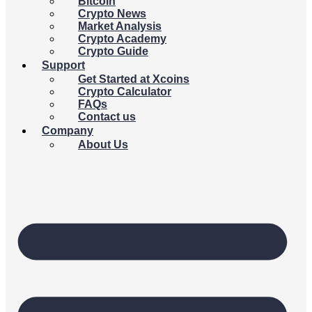
Bitcoin
Crypto News
Market Analysis
Crypto Academy
Crypto Guide
Support
Get Started at Xcoins
Crypto Calculator
FAQs
Contact us
Company
About Us