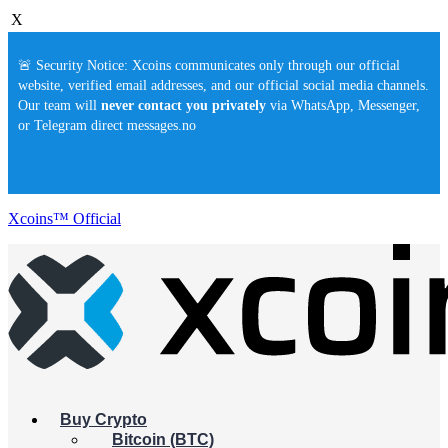
X
🚨 Security Notice: Xcoins communicates only through our official
website, verified email addresses, and our official social media channels.
Our team will
never contact you privately
via WhatsApp, Messenger,
or Telegram direct messages.no
Xcoins™ Official
Buy Crypto
Bitcoin (BTC)