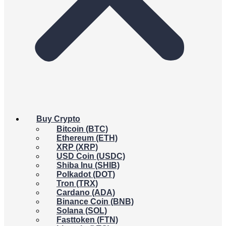
Buy Crypto
Bitcoin (BTC)
Ethereum (ETH)
XRP (XRP)
USD Coin (USDC)
Shiba Inu (SHIB)
Polkadot (DOT)
Tron (TRX)
Cardano (ADA)
Binance Coin (BNB)
Solana (SOL)
Fasttoken (FTN)