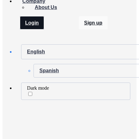
Company
About Us
Login
Sign up
English
Spanish
Dark mode