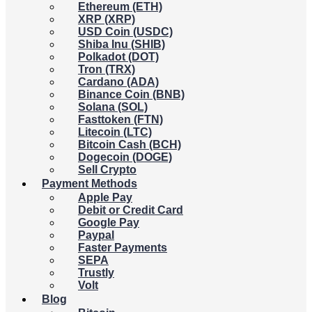
Ethereum (ETH)
XRP (XRP)
USD Coin (USDC)
Shiba Inu (SHIB)
Polkadot (DOT)
Tron (TRX)
Cardano (ADA)
Binance Coin (BNB)
Solana (SOL)
Fasttoken (FTN)
Litecoin (LTC)
Bitcoin Cash (BCH)
Dogecoin (DOGE)
Sell Crypto
Payment Methods
Apple Pay
Debit or Credit Card
Google Pay
Paypal
Faster Payments
SEPA
Trustly
Volt
Blog