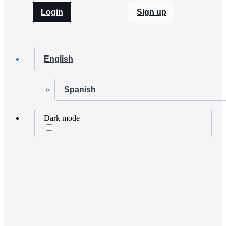
Login
Sign up
English
Spanish
Dark mode