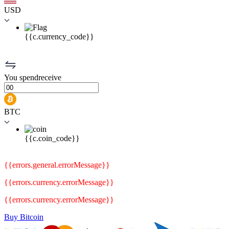
USD
{{c.currency_code}}
You
spend
receive
BTC
{{c.coin_code}}
{{errors.general.errorMessage}}
{{errors.currency.errorMessage}}
{{errors.currency.errorMessage}}
Buy Bitcoin