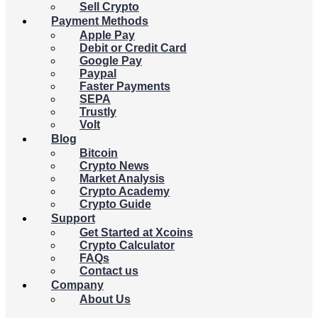
Sell Crypto
Payment Methods
Apple Pay
Debit or Credit Card
Google Pay
Paypal
Faster Payments
SEPA
Trustly
Volt
Blog
Bitcoin
Crypto News
Market Analysis
Crypto Academy
Crypto Guide
Support
Get Started at Xcoins
Crypto Calculator
FAQs
Contact us
Company
About Us