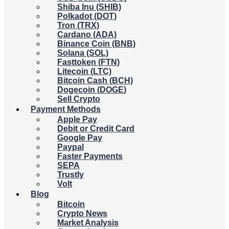
Shiba Inu (SHIB)
Polkadot (DOT)
Tron (TRX)
Cardano (ADA)
Binance Coin (BNB)
Solana (SOL)
Fasttoken (FTN)
Litecoin (LTC)
Bitcoin Cash (BCH)
Dogecoin (DOGE)
Sell Crypto
Payment Methods
Apple Pay
Debit or Credit Card
Google Pay
Paypal
Faster Payments
SEPA
Trustly
Volt
Blog
Bitcoin
Crypto News
Market Analysis