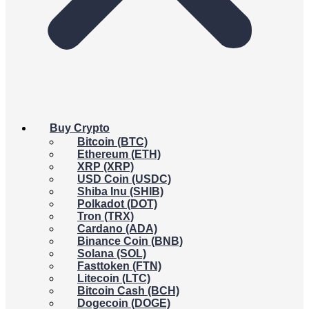
Buy Crypto
Bitcoin (BTC)
Ethereum (ETH)
XRP (XRP)
USD Coin (USDC)
Shiba Inu (SHIB)
Polkadot (DOT)
Tron (TRX)
Cardano (ADA)
Binance Coin (BNB)
Solana (SOL)
Fasttoken (FTN)
Litecoin (LTC)
Bitcoin Cash (BCH)
Dogecoin (DOGE)