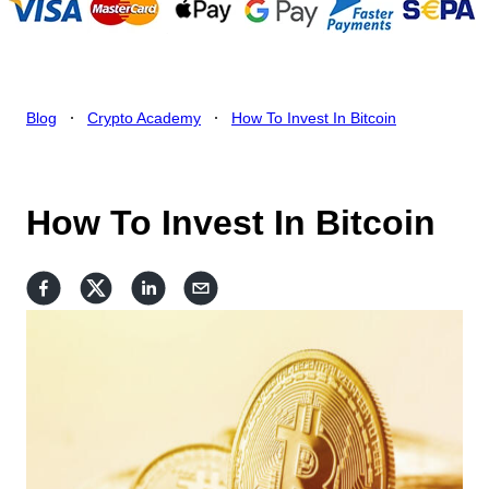
.
.
Blog
Crypto Academy
How To Invest In Bitcoin
How To Invest In Bitcoin