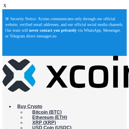
X
🚨 Security Notice: Xcoins communicates only through our official
website, verified email addresses, and our official social media channels.
Our team will
never contact you privately
via WhatsApp, Messenger,
or Telegram direct messages.no
Buy Crypto
Bitcoin (BTC)
Ethereum (ETH)
XRP (XRP)
USD Coin (USDC)