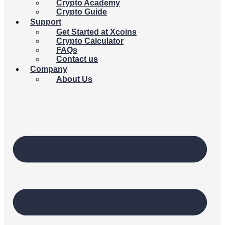
Crypto Academy
Crypto Guide
Support
Get Started at Xcoins
Crypto Calculator
FAQs
Contact us
Company
About Us