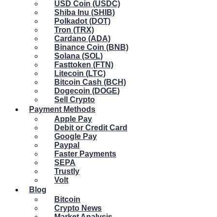
USD Coin (USDC)
Shiba Inu (SHIB)
Polkadot (DOT)
Tron (TRX)
Cardano (ADA)
Binance Coin (BNB)
Solana (SOL)
Fasttoken (FTN)
Litecoin (LTC)
Bitcoin Cash (BCH)
Dogecoin (DOGE)
Sell Crypto
Payment Methods
Apple Pay
Debit or Credit Card
Google Pay
Paypal
Faster Payments
SEPA
Trustly
Volt
Blog
Bitcoin
Crypto News
Market Analysis