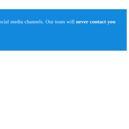
social media channels. Our team will
never contact you