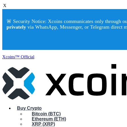
X
🚨 Security Notice: Xcoins communicates only through our 
privately
via WhatsApp, Messenger, or Telegram direct 
Xcoins™ Official
Buy Crypto
Bitcoin (BTC)
Ethereum (ETH)
XRP (XRP)