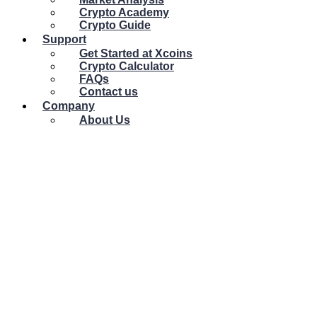
Crypto Academy
Crypto Guide
Support
Get Started at Xcoins
Crypto Calculator
FAQs
Contact us
Company
About Us