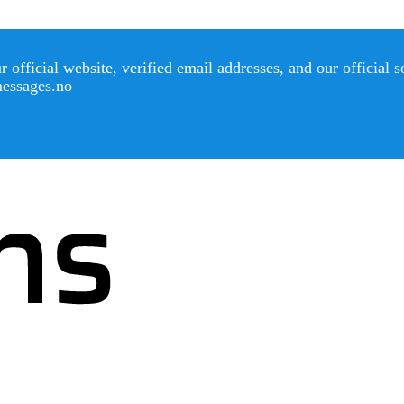
official website, verified email addresses, and our official 
messages.no