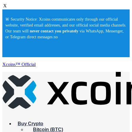
X
🚨 Security Notice: Xcoins communicates only through our official
website, verified email addresses, and our official social media channels.
Our team will
never contact you privately
via WhatsApp, Messenger,
or Telegram direct messages.no
Xcoins™ Official
Buy Crypto
Bitcoin (BTC)