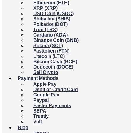
Ethereum (ETH)
XRP (XRP)
USD Coin (USDC)
Shiba Inu (SHIB)
Polkadot (DOT)
Tron (TRX)
Cardano (ADA)
Binance Coin (BNB)
Solana (SOL)
Fasttoken (FTN)
Litecoin (LTC)
Bitcoin Cash (BCH)
Dogecoin (DOGE)
Sell Crypto
Payment Methods
Apple Pay
Debit or Credit Card
Google Pay
Paypal
Faster Payments
SEPA
Trustly
Volt
Blog