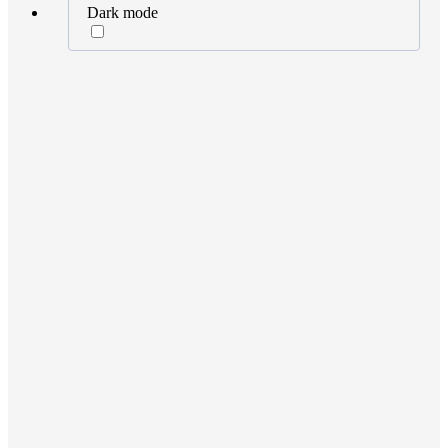
Dark mode