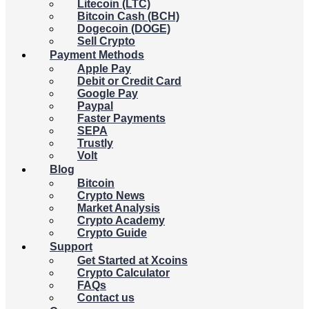
Litecoin (LTC)
Bitcoin Cash (BCH)
Dogecoin (DOGE)
Sell Crypto
Payment Methods
Apple Pay
Debit or Credit Card
Google Pay
Paypal
Faster Payments
SEPA
Trustly
Volt
Blog
Bitcoin
Crypto News
Market Analysis
Crypto Academy
Crypto Guide
Support
Get Started at Xcoins
Crypto Calculator
FAQs
Contact us