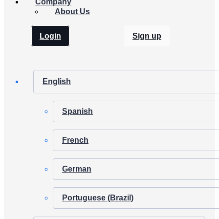
Company
About Us
Login
Sign up
English
Spanish
French
German
Portuguese (Brazil)