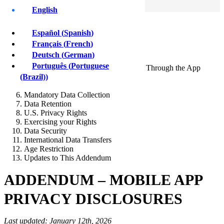
Sign Up
English
Privacy
Policy
Español
(
Spanish
)
Français
(
French
)
App Operator and Data Controller
Deutsch
(
German
)
Scope of This Addendum
Português
(
Portuguese
Categories of Personal Data Collected Through the App
Purposes of Processing
(Brazil)
)
Sharing of Personal Data
Mandatory Data Collection
Data Retention
U.S. Privacy Rights
Exercising your Rights
Data Security
International Data Transfers
Age Restriction
Updates to This Addendum
ADDENDUM – MOBILE APP
PRIVACY DISCLOSURES
Last updated: January 12th, 2026