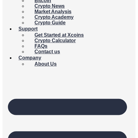
Bitcoin
Crypto News
Market Analysis
Crypto Academy
Crypto Guide
Support
Get Started at Xcoins
Crypto Calculator
FAQs
Contact us
Company
About Us