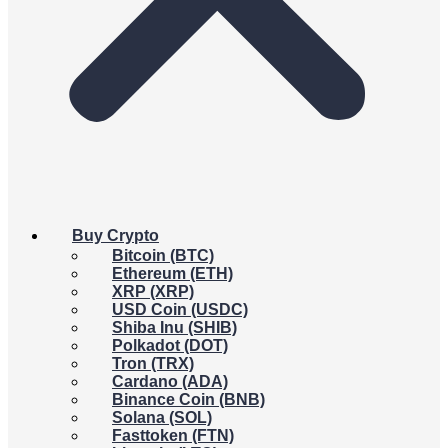
Buy Crypto
Bitcoin (BTC)
Ethereum (ETH)
XRP (XRP)
USD Coin (USDC)
Shiba Inu (SHIB)
Polkadot (DOT)
Tron (TRX)
Cardano (ADA)
Binance Coin (BNB)
Solana (SOL)
Fasttoken (FTN)