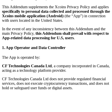
This Addendum supplements the Xcoins Privacy Policy and applies
specifically to personal data collected and processed through the
Xcoins mobile application (Android)
(the “App”) in connection
with users located in the United States.
In the event of any inconsistency between this Addendum and the
main Privacy Policy,
this Addendum shall prevail with respect to
App-related data processing for U.S, users
.
1. App Operator and Data Controller
The App is operated by:
CF Technologies Canada Ltd
, a company incorporated in Canada,
acting as a technology platform provider.
CF Technologies Canada Ltd does not provide regulated financial
services, does not execute cryptocurrency transactions, and does not
hold or safeguard user funds or digital assets.
If you have any questions regarding the processing of personal data
through the App, you may contact us at:
Email:
compliance@xcoins.com
Company:
CF Technologies Canada Ltd