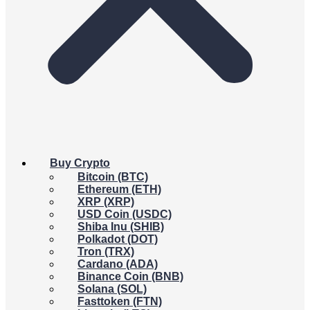
Buy Crypto
Bitcoin (BTC)
Ethereum (ETH)
XRP (XRP)
USD Coin (USDC)
Shiba Inu (SHIB)
Polkadot (DOT)
Tron (TRX)
Cardano (ADA)
Binance Coin (BNB)
Solana (SOL)
Fasttoken (FTN)