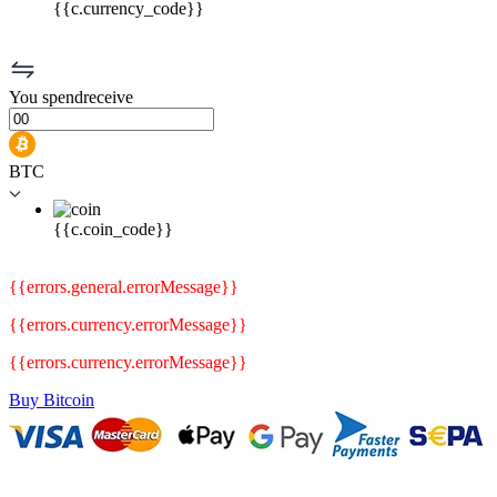
{{c.currency_code}}
You
spend
receive
BTC
{{c.coin_code}}
{{errors.general.errorMessage}}
{{errors.currency.errorMessage}}
{{errors.currency.errorMessage}}
Buy Bitcoin