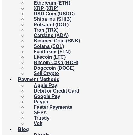
Ethereum (ETH)
XRP (XRP)
USD Coin (USDC)
Shiba Inu (SHIB)
Polkadot (DOT)
Tron (TRX)
Cardano (ADA)
Binance Coin (BNB)
Solana (SOL)
Fasttoken (FTN)
Litecoin (LTC)
Bitcoin Cash (BCH)
Dogecoin (DOGE)
Sell Crypto
Payment Methods
Apple Pay
Debit or Credit Card
Google Pay
Paypal
Faster Payments
SEPA
Trustly
Volt
Blog