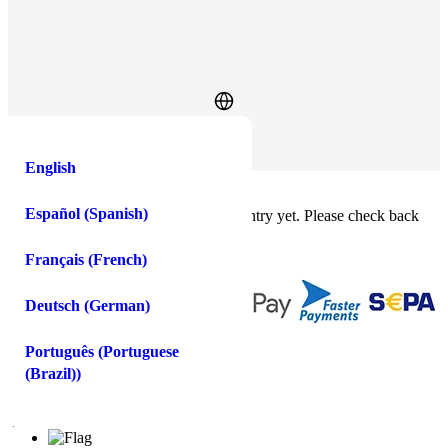
Log In
Sign Up
English
Buy crypto instantly!
×
Español
(
Spanish
)
This feature isn't available in your country yet. Please check back
soon.
Buy crypto
Français
(
French
)
Sell crypto
Deutsch
(
German
)
You
spend
receive
Português
(
Portuguese
(Brazil)
)
USD