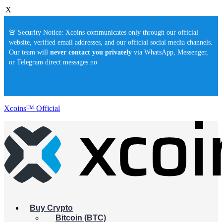
X
🚨 Security Notice: Xcoins communicates only through our official
website, verified email addresses, and our official social media channels.
Our team will
never contact you privately
via WhatsApp, Messenger,
or Telegram direct messages.no
Xcoins™ Official
Buy Crypto
Bitcoin (BTC)