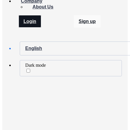
Company
About Us
Login
Sign up
English
Dark mode