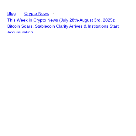
.
.
Blog
Crypto News
This Week in Crypto News (July 28th-August 3rd, 2025):
Bitcoin Soars, Stablecoin Clarity Arrives & Institutions Start
Accumulating
This Week in Crypto
News (July 28th-August
3rd, 2025): Bitcoin Soars,
Stablecoin Clarity Arrives
& Institutions Start
Accumulating