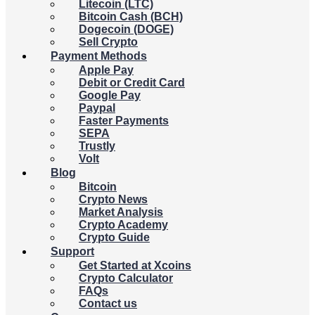
Litecoin (LTC)
Bitcoin Cash (BCH)
Dogecoin (DOGE)
Sell Crypto
Payment Methods
Apple Pay
Debit or Credit Card
Google Pay
Paypal
Faster Payments
SEPA
Trustly
Volt
Blog
Bitcoin
Crypto News
Market Analysis
Crypto Academy
Crypto Guide
Support
Get Started at Xcoins
Crypto Calculator
FAQs
Contact us