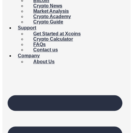
Bitcoin
Crypto News
Market Analysis
Crypto Academy
Crypto Guide
Support
Get Started at Xcoins
Crypto Calculator
FAQs
Contact us
Company
About Us