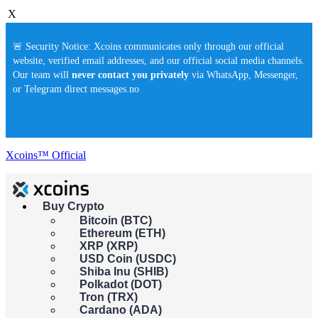
X
🚨 Security Notice: Xcoins communicates only through our official
website, verified email addresses, and our official social media channels.
Our team will
never contact you privately
via WhatsApp, Messenger,
or Telegram direct messages.no
Xcoins™ Official
Buy Crypto
Buy crypto instantly!
Bitcoin (BTC)
×
Ethereum (ETH)
This feature isn't available in your country yet. Please check back
XRP (XRP)
soon.
USD Coin (USDC)
Buy crypto
Shiba Inu (SHIB)
Sell crypto
Polkadot (DOT)
Tron (TRX)
Cardano (ADA)