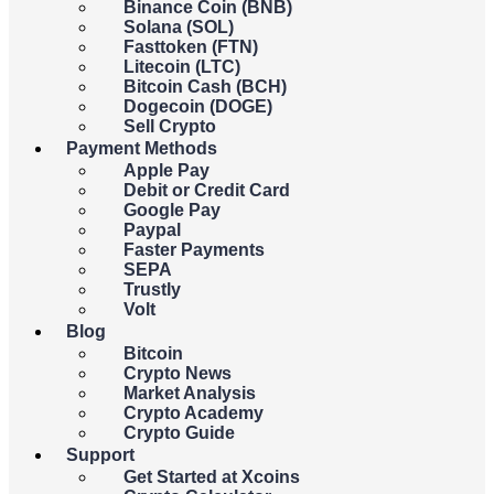
Binance Coin (BNB)
You
spend
receive
Solana (SOL)
Fasttoken (FTN)
Litecoin (LTC)
USD
Bitcoin Cash (BCH)
Dogecoin (DOGE)
Sell Crypto
{{c.currency_code}}
Payment Methods
Apple Pay
Debit or Credit Card
Google Pay
Paypal
You
spend
receive
Faster Payments
SEPA
Trustly
BTC
Volt
Blog
Bitcoin
{{c.coin_code}}
Crypto News
Market Analysis
Crypto Academy
{{errors.general.errorMessage}}
Crypto Guide
Support
{{errors.currency.errorMessage}}
Get Started at Xcoins