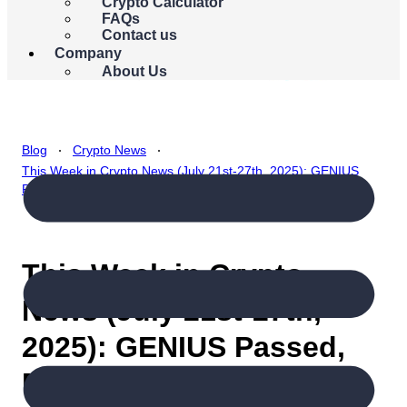
{{errors.currency.errorMessage}}
Crypto Calculator
FAQs
Buy Bitcoin
Contact us
Company
About Us
.
.
Blog
Crypto News
This Week in Crypto News (July 21st-27th, 2025): GENIUS
Passed, Bitcoin Soars, But Will the Momentum Hold?
This Week in Crypto
News (July 21st-27th,
2025): GENIUS Passed,
Bitcoin Soars, But Will