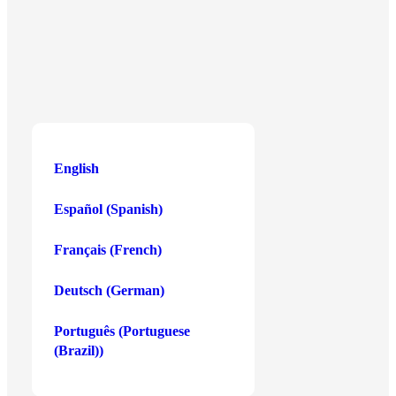
Central Business District,
Birkirkara CBD3020, Malta
English
English
Español
(
Spanish
)
Buy Crypto
Payment Methods
Français
(
French
)
Bitcoin
Debit or Credit Card
Deutsch
(
German
)
Ethereum
Apple Pay
Solana
Google Pay
Português
(
Portuguese
(Brazil)
)
Cardano
Skrill
Show more
Show more