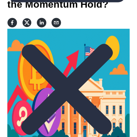
the Momentum Hold?