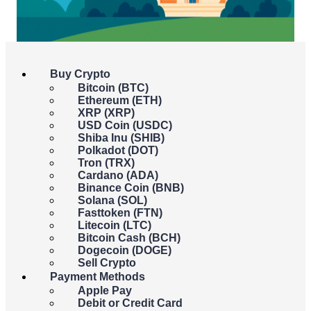
Buy Crypto
July 21, 2025
Bitcoin (BTC)
Ethereum (ETH)
XRP (XRP)
USD Coin (USDC)
Shiba Inu (SHIB)
Polkadot (DOT)
Tron (TRX)
Cardano (ADA)
Binance Coin (BNB)
Solana (SOL)
Fasttoken (FTN)
Litecoin (LTC)
As the dust settles from
“Crypto Week” (July 14–18)
, the
Bitcoin Cash (BCH)
crypto world is catching its breath and parsing what comes
Dogecoin (DOGE)
next.
The
GENIUS Act
, U.S. federal stablecoin legislation
,
Sell Crypto
was signed into law by President Trump on
July 18
, alongside
Payment Methods
the House’s passage of the
CLARITY Act
and the
Apple Pay
Anti‑CBDC Surveillance State Act
. But now the real work
Debit or Credit Card
begins.