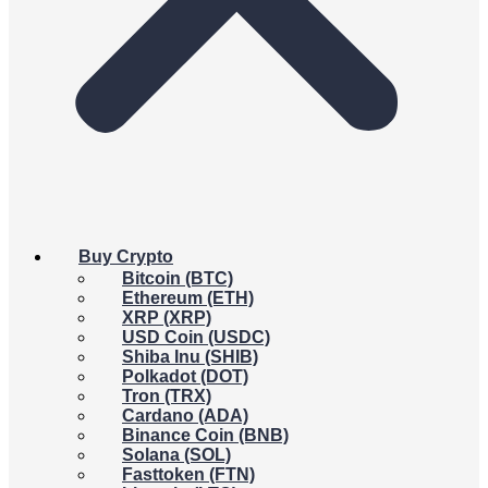
Buy Crypto
Bitcoin (BTC)
Ethereum (ETH)
XRP (XRP)
USD Coin (USDC)
Shiba Inu (SHIB)
Polkadot (DOT)
Tron (TRX)
Cardano (ADA)
Binance Coin (BNB)
Solana (SOL)
Fasttoken (FTN)