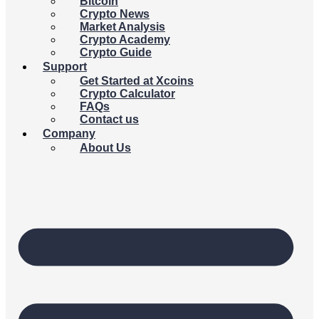
Bitcoin
Crypto News
Market Analysis
Crypto Academy
Crypto Guide
Support
Get Started at Xcoins
Crypto Calculator
FAQs
Contact us
Company
About Us