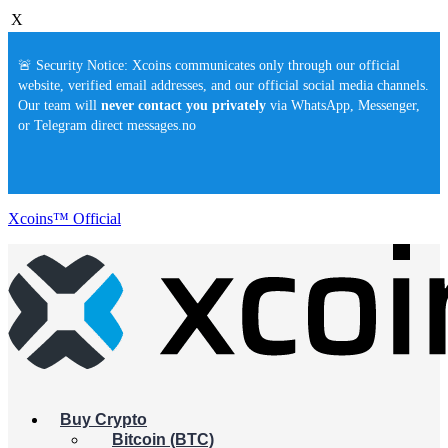
X
🚨 Security Notice: Xcoins communicates only through our official
website, verified email addresses, and our official social media channels.
Our team will
never contact you privately
via WhatsApp, Messenger,
or Telegram direct messages.no
Xcoins™ Official
Buy Crypto
Bitcoin (BTC)