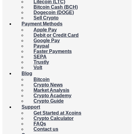
Litecoin (LTC)
Bitcoin Cash (BCH)
Dogecoin (DOGE)
Sell Crypto
Payment Methods
Apple Pay
Debit or Credit Card
Google Pay
Paypal
Faster Payments
SEPA
Trustly
Volt
Blog
Bitcoin
Crypto News
Market Analysis
Crypto Academy
Crypto Guide
Support
Get Started at Xcoins
Crypto Calculator
FAQs
Contact us