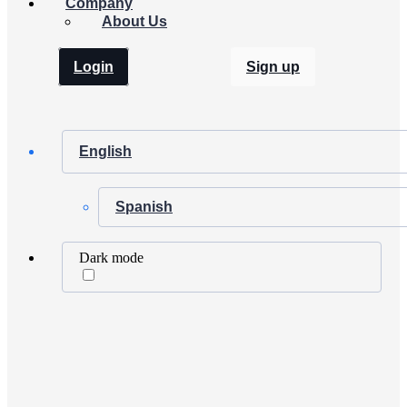
Company
About Us
Login
Sign up
English
Spanish
Dark mode