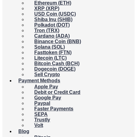
Ethereum (ETH)
XRP (XRP)
USD Coin (USDC)
Shiba Inu (SHIB)
Polkadot (DOT)
Tron (TRX)
Cardano (ADA)
Binance Coin (BNB)
Solana (SOL)
Fasttoken (FTN)
Litecoin (LTC)
Bitcoin Cash (BCH)
Dogecoin (DOGE)
Sell Crypto
Payment Methods
Apple Pay
Debit or Credit Card
Google Pay
Paypal
Faster Payments
SEPA
Trustly
Volt
Blog