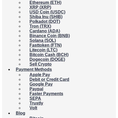
Ethereum (ETH)
XRP (XRP)
USD Coin (USDC)
Shiba Inu (SHIB)
Polkadot (DOT)
Tron (TRX)
Cardano (ADA)
Binance Coin (BNB)
Solana (SOL)
Fasttoken (FTN)
Litecoin (LTC)
Bitcoin Cash (BCH)
Dogecoin (DOGE)
Sell Crypto
Payment Methods
Apple Pay
Debit or Credit Card
Google Pay
Paypal
Faster Payments
SEPA
Trustly
Volt
Blog