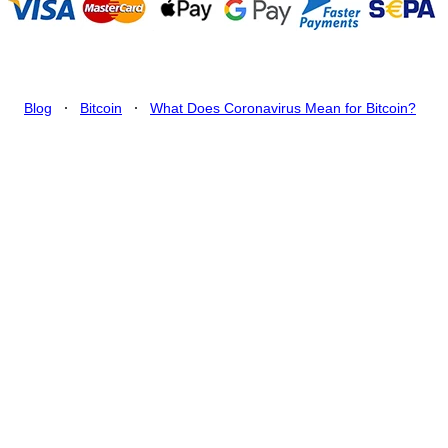
.
.
Blog
Bitcoin
What Does Coronavirus Mean for Bitcoin?
What Does Coronavirus
Mean for Bitcoin?