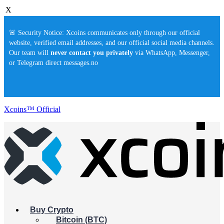
X
🚨 Security Notice: Xcoins communicates only through our official
website, verified email addresses, and our official social media channels.
Our team will
never contact you privately
via WhatsApp, Messenger,
or Telegram direct messages.no
Xcoins™ Official
Buy Crypto
Bitcoin (BTC)