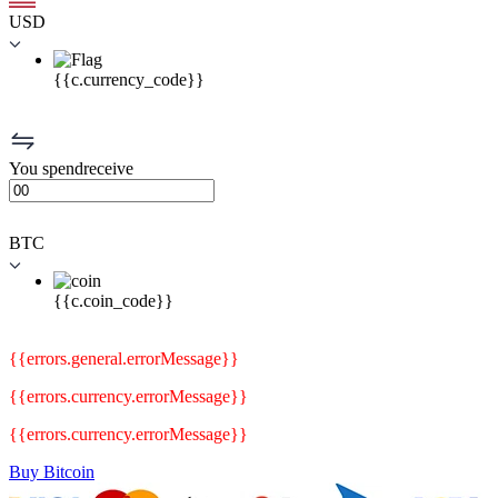
USD
{{c.currency_code}}
You
spend
receive
BTC
{{c.coin_code}}
{{errors.general.errorMessage}}
{{errors.currency.errorMessage}}
{{errors.currency.errorMessage}}
Buy Bitcoin