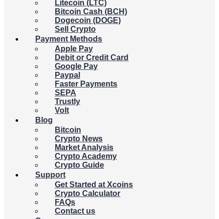
Litecoin (LTC)
Bitcoin Cash (BCH)
Dogecoin (DOGE)
Sell Crypto
Payment Methods
Apple Pay
Debit or Credit Card
Google Pay
Paypal
Faster Payments
SEPA
Trustly
Volt
Blog
Bitcoin
Crypto News
Market Analysis
Crypto Academy
Crypto Guide
Support
Get Started at Xcoins
Crypto Calculator
FAQs
Contact us