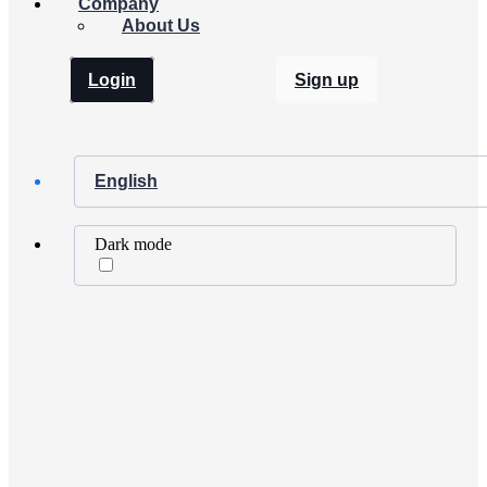
Company
About Us
Login
Sign up
English
Dark mode