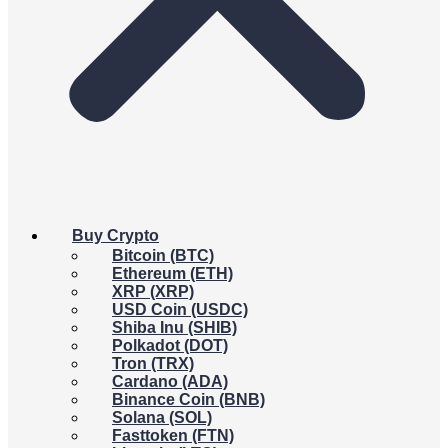
Buy Crypto
Bitcoin (BTC)
Ethereum (ETH)
XRP (XRP)
USD Coin (USDC)
Shiba Inu (SHIB)
Polkadot (DOT)
Tron (TRX)
Cardano (ADA)
Binance Coin (BNB)
Solana (SOL)
Fasttoken (FTN)