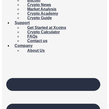
Bitcoin
Crypto News
Market Analysis
Crypto Academy
Crypto Guide
Support
Get Started at Xcoins
Crypto Calculator
FAQs
Contact us
Company
About Us