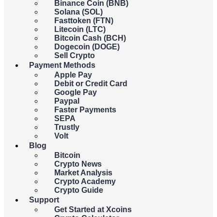
Binance Coin (BNB)
You
spend
receive
Solana (SOL)
Fasttoken (FTN)
Litecoin (LTC)
USD
Bitcoin Cash (BCH)
Dogecoin (DOGE)
Sell Crypto
{{c.currency_code}}
Payment Methods
Apple Pay
Debit or Credit Card
Google Pay
Paypal
You
spend
receive
Faster Payments
SEPA
Trustly
BTC
Volt
Blog
Bitcoin
{{c.coin_code}}
Crypto News
Market Analysis
Crypto Academy
{{errors.general.errorMessage}}
Crypto Guide
Support
{{errors.currency.errorMessage}}
Get Started at Xcoins