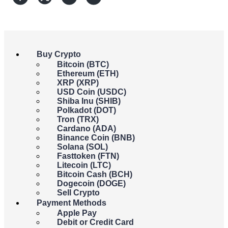
Buy Crypto
Bitcoin (BTC)
Ethereum (ETH)
XRP (XRP)
USD Coin (USDC)
Shiba Inu (SHIB)
Polkadot (DOT)
Tron (TRX)
Cardano (ADA)
Manu Prieto
Binance Coin (BNB)
Solana (SOL)
Crypto and Payments enthusiast who has dedicated over 20
Fasttoken (FTN)
years to studying financial markets and technical analysis.
Litecoin (LTC)
Technology is my profession and investment is my passion.
Bitcoin Cash (BCH)
Dogecoin (DOGE)
The financial titans ARK Investment Management and Swiss
Sell Crypto
fintech firm 21Shares have teamed up to file for Spot Ethereum
Payment Methods
ETFs, aiming to broaden access beyond Bitcoin and pioneer
Apple Pay
innovative investment avenues.
Debit or Credit Card