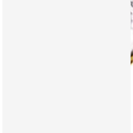
Ether’s inflationary turn as quiet
summer causes on-chain activity dip
Ethereum is grappling with a significant shift in dynamics as
on-chain activity has dipped during a particularly quiet crypto
summer. The dip in on-chain activity has ushered in an
unexpected inflationary period.