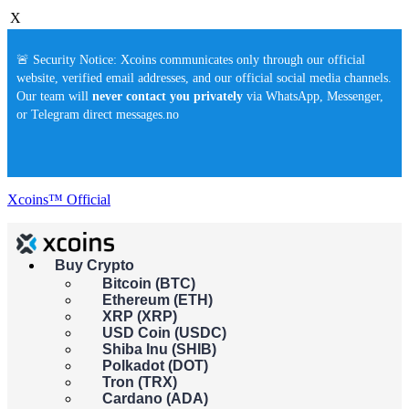
X
🚨 Security Notice: Xcoins communicates only through our official
website, verified email addresses, and our official social media channels.
Our team will
never contact you privately
via WhatsApp, Messenger,
or Telegram direct messages.no
Xcoins™ Official
Buy Crypto
Buy crypto instantly!
Bitcoin (BTC)
×
Ethereum (ETH)
This feature isn't available in your country yet. Please check back
XRP (XRP)
soon.
USD Coin (USDC)
Buy crypto
Shiba Inu (SHIB)
Sell crypto
Polkadot (DOT)
Tron (TRX)
Cardano (ADA)