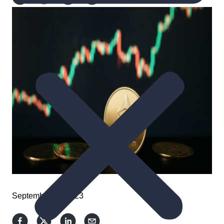
September 11, 2023