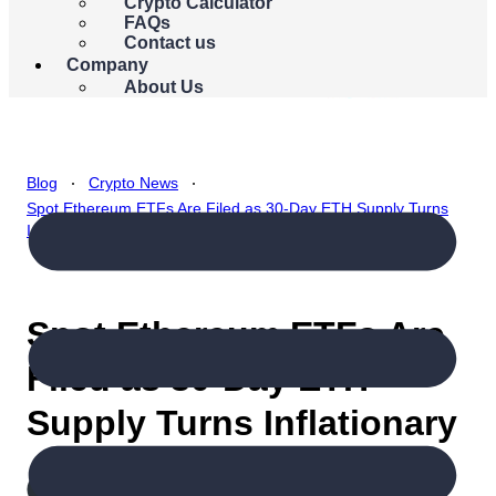
{{errors.currency.errorMessage}}
Crypto Calculator
FAQs
Buy Bitcoin
Contact us
Company
About Us
.
.
Blog
Crypto News
Spot Ethereum ETFs Are Filed as 30-Day ETH Supply Turns
Inflationary
Spot Ethereum ETFs Are
Filed as 30-Day ETH
Supply Turns Inflationary