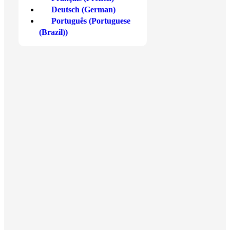
Deutsch
(
German
)
Bitcoin
Debit or Credit Card
Português
(
Portuguese
(Brazil)
)
Ethereum
Apple Pay
Solana
Google Pay
Cardano
Skrill
Show more
Show more
Blog
Tools
Crypto News
Get Started at Xcoins
Market Analysis
Crypto Calculator
Crypto Academy
FAQ
Crypto Guide
About Us
Bitcoin
Contact Us