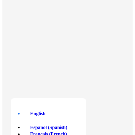
Centris Business Gateway, Level 4/W,
Triq Is-Salib Tal-Imriehel, Zone 3,
Central Business District,
Birkirkara CBD3020, Malta
English
English
Español
(
Spanish
)
Français
(
French
)
Buy Crypto
Payment Methods