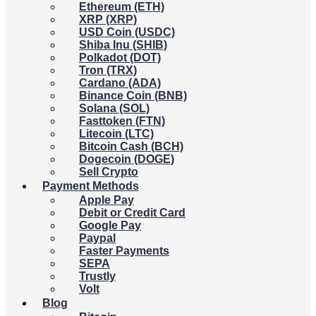
Ethereum (ETH)
XRP (XRP)
USD Coin (USDC)
Shiba Inu (SHIB)
Polkadot (DOT)
Tron (TRX)
Cardano (ADA)
Binance Coin (BNB)
Solana (SOL)
Fasttoken (FTN)
Litecoin (LTC)
Bitcoin Cash (BCH)
Dogecoin (DOGE)
Sell Crypto
Payment Methods
Apple Pay
Debit or Credit Card
Google Pay
Paypal
Faster Payments
SEPA
Trustly
Volt
Blog