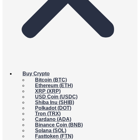
Buy Crypto
Bitcoin (BTC)
Ethereum (ETH)
XRP (XRP)
USD Coin (USDC)
Shiba Inu (SHIB)
Polkadot (DOT)
Tron (TRX)
Cardano (ADA)
Binance Coin (BNB)
Solana (SOL)
Fasttoken (FTN)