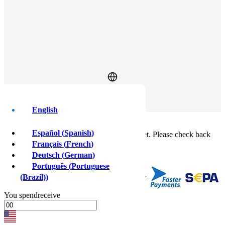
Log In
Sign Up
English
Buy crypto instantly!
×
Español
(
Spanish
)
This feature isn't available in your country yet. Please check back
soon.
Français
(
French
)
Buy crypto
Deutsch
(
German
)
Sell crypto
Português
(
Portuguese
(Brazil)
)
You
spend
receive