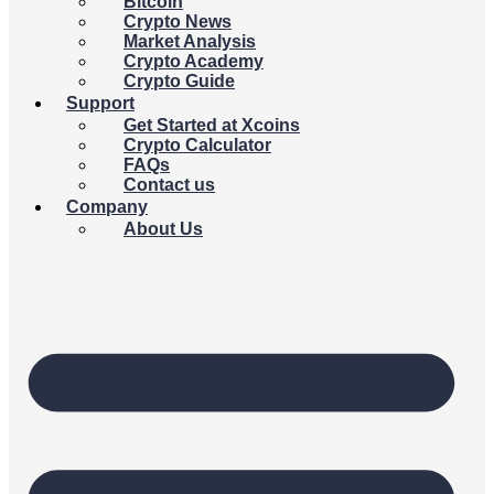
Bitcoin
Crypto News
Market Analysis
Crypto Academy
Crypto Guide
Support
Get Started at Xcoins
Crypto Calculator
FAQs
Contact us
Company
About Us