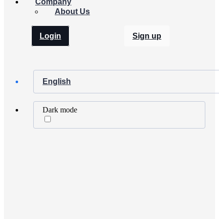
Company
About Us
Login
Sign up
English
Dark mode