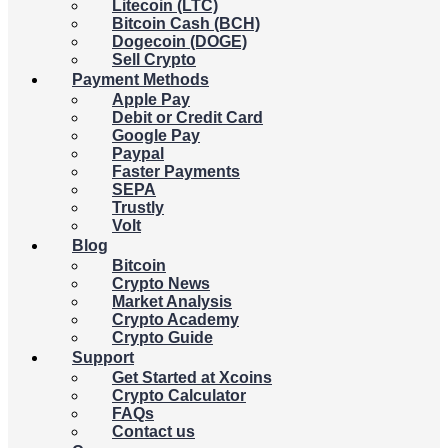
Litecoin (LTC)
Bitcoin Cash (BCH)
Dogecoin (DOGE)
Sell Crypto
Payment Methods
Apple Pay
Debit or Credit Card
Google Pay
Paypal
Faster Payments
SEPA
Trustly
Volt
Blog
Bitcoin
Crypto News
Market Analysis
Crypto Academy
Crypto Guide
Support
Get Started at Xcoins
Crypto Calculator
FAQs
Contact us