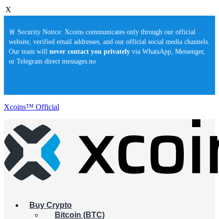
X
🚨 Security Notice: Xcoins communicates only through our official
website, verified email addresses, and our official social media channels.
Our team will
never contact you privately
via WhatsApp, Messenger,
or Telegram direct messages.no
Xcoins™ Official
Buy Crypto
Bitcoin (BTC)