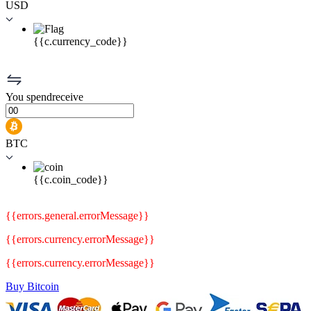
USD
{{c.currency_code}}
You
spend
receive
BTC
{{c.coin_code}}
{{errors.general.errorMessage}}
{{errors.currency.errorMessage}}
{{errors.currency.errorMessage}}
Buy Bitcoin