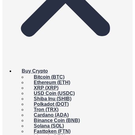
Buy Crypto
Bitcoin (BTC)
Ethereum (ETH)
XRP (XRP)
USD Coin (USDC)
Shiba Inu (SHIB)
Polkadot (DOT)
Tron (TRX)
Cardano (ADA)
Binance Coin (BNB)
Solana (SOL)
Fasttoken (FTN)