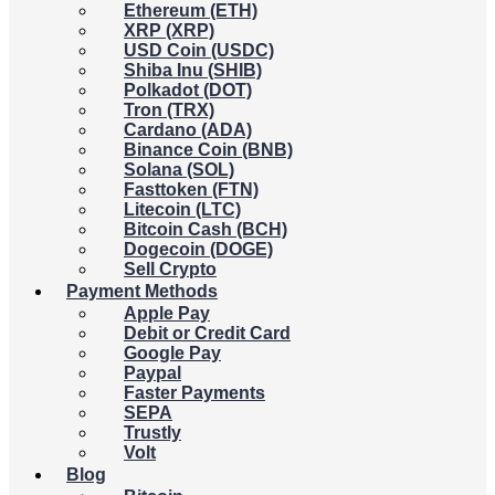
Ethereum (ETH)
XRP (XRP)
USD Coin (USDC)
Shiba Inu (SHIB)
Polkadot (DOT)
Tron (TRX)
Cardano (ADA)
Binance Coin (BNB)
Solana (SOL)
Fasttoken (FTN)
Litecoin (LTC)
Bitcoin Cash (BCH)
Dogecoin (DOGE)
Sell Crypto
Payment Methods
Apple Pay
Debit or Credit Card
Google Pay
Paypal
Faster Payments
SEPA
Trustly
Volt
Blog