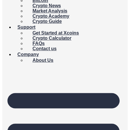
Bitcoin
Crypto News
Market Analysis
Crypto Academy
Crypto Guide
Support
Get Started at Xcoins
Crypto Calculator
FAQs
Contact us
Company
About Us