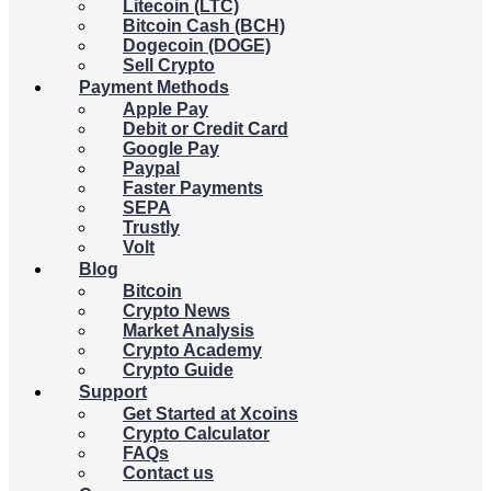
Litecoin (LTC)
Bitcoin Cash (BCH)
Dogecoin (DOGE)
Sell Crypto
Payment Methods
Apple Pay
Debit or Credit Card
Google Pay
Paypal
Faster Payments
SEPA
Trustly
Volt
Blog
Bitcoin
Crypto News
Market Analysis
Crypto Academy
Crypto Guide
Support
Get Started at Xcoins
Crypto Calculator
FAQs
Contact us