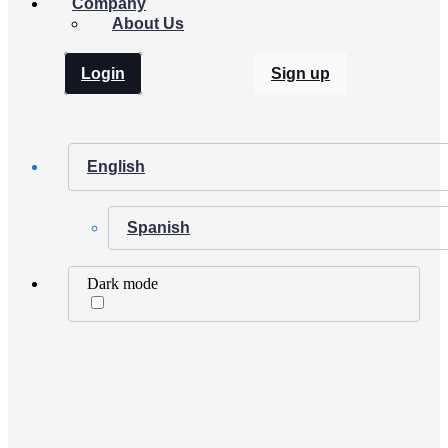
Company
About Us
Login
Sign up
English
Spanish
Dark mode