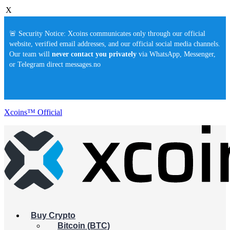
X
🚨 Security Notice: Xcoins communicates only through our official
website, verified email addresses, and our official social media channels.
Our team will
never contact you privately
via WhatsApp, Messenger,
or Telegram direct messages.no
Xcoins™ Official
Buy Crypto
Bitcoin (BTC)