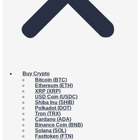
Buy Crypto
Bitcoin (BTC)
Ethereum (ETH)
XRP (XRP)
USD Coin (USDC)
Shiba Inu (SHIB)
Polkadot (DOT)
Tron (TRX)
Cardano (ADA)
Binance Coin (BNB)
Solana (SOL)
Fasttoken (FTN)