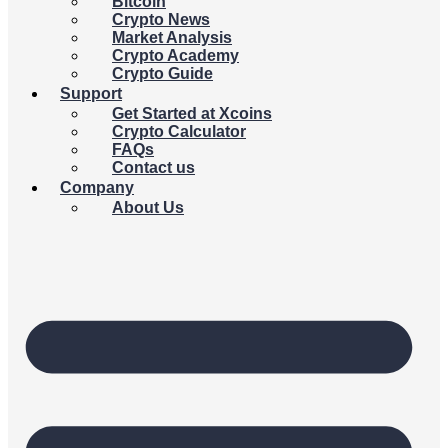
Bitcoin
Crypto News
Market Analysis
Crypto Academy
Crypto Guide
Support
Get Started at Xcoins
Crypto Calculator
FAQs
Contact us
Company
About Us