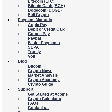
Litecoin (LTC)
Bitcoin Cash (BCH)
Dogecoin (DOGE)
Sell Crypto
Payment Methods
Apple Pay
Debit or Credit Card
Google Pay
Paypal
Faster Payments
SEPA
Trustly
Volt
Blog
Bitcoin
Crypto News
Market Analysis
Crypto Academy
Crypto Guide
Support
Get Started at Xcoins
Crypto Calculator
FAQs
Contact us