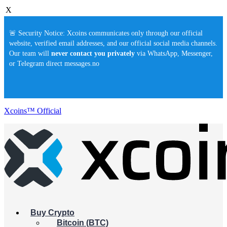
X
🚨 Security Notice: Xcoins communicates only through our official
website, verified email addresses, and our official social media channels.
Our team will
never contact you privately
via WhatsApp, Messenger,
or Telegram direct messages.no
Xcoins™ Official
Buy Crypto
Bitcoin (BTC)