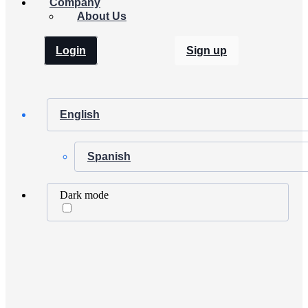
Company
About Us
Login
Sign up
English
Spanish
Dark mode