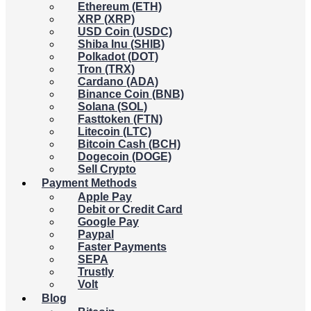
Ethereum (ETH)
XRP (XRP)
USD Coin (USDC)
Shiba Inu (SHIB)
Polkadot (DOT)
Tron (TRX)
Cardano (ADA)
Binance Coin (BNB)
Solana (SOL)
Fasttoken (FTN)
Litecoin (LTC)
Bitcoin Cash (BCH)
Dogecoin (DOGE)
Sell Crypto
Payment Methods
Apple Pay
Debit or Credit Card
Google Pay
Paypal
Faster Payments
SEPA
Trustly
Volt
Blog