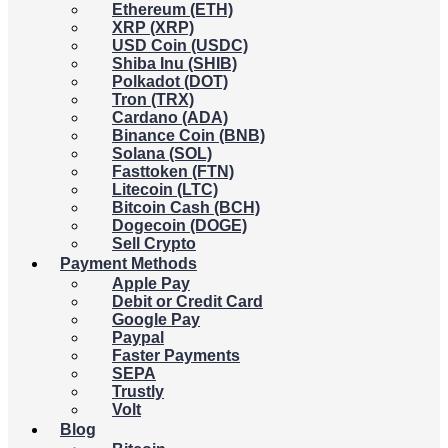
Ethereum (ETH)
XRP (XRP)
USD Coin (USDC)
Shiba Inu (SHIB)
Polkadot (DOT)
Tron (TRX)
Cardano (ADA)
Binance Coin (BNB)
Solana (SOL)
Fasttoken (FTN)
Litecoin (LTC)
Bitcoin Cash (BCH)
Dogecoin (DOGE)
Sell Crypto
Payment Methods
Apple Pay
Debit or Credit Card
Google Pay
Paypal
Faster Payments
SEPA
Trustly
Volt
Blog