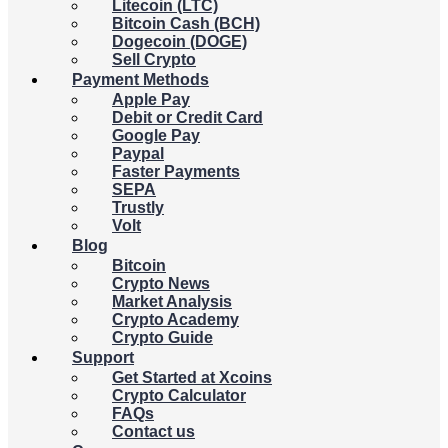
Litecoin (LTC)
Bitcoin Cash (BCH)
Dogecoin (DOGE)
Sell Crypto
Payment Methods
Apple Pay
Debit or Credit Card
Google Pay
Paypal
Faster Payments
SEPA
Trustly
Volt
Blog
Bitcoin
Crypto News
Market Analysis
Crypto Academy
Crypto Guide
Support
Get Started at Xcoins
Crypto Calculator
FAQs
Contact us