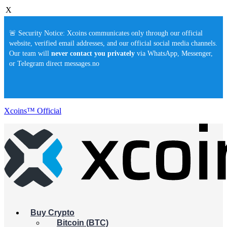
X
🚨 Security Notice: Xcoins communicates only through our official
website, verified email addresses, and our official social media channels.
Our team will
never contact you privately
via WhatsApp, Messenger,
or Telegram direct messages.no
Xcoins™ Official
Buy Crypto
Bitcoin (BTC)