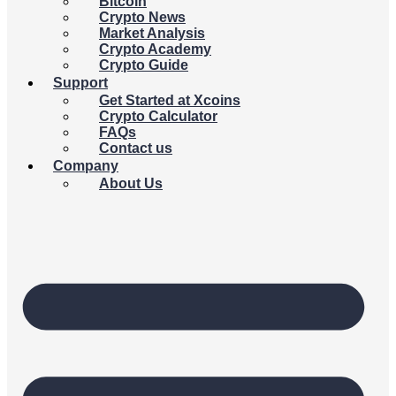
Bitcoin
Crypto News
Market Analysis
Crypto Academy
Crypto Guide
Support
Get Started at Xcoins
Crypto Calculator
FAQs
Contact us
Company
About Us