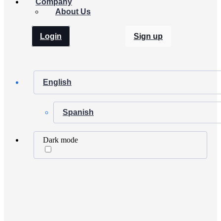
Company
About Us
Login
Sign up
English
Spanish
Dark mode