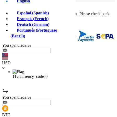
English
Buy crypto instantly!
×
Español
(
Spanish
)
This feature isn't available in your country yet. Please check back
soon.
Français
(
French
)
Buy crypto
Deutsch
(
German
)
Sell crypto
Português
(
Portuguese
(Brazil)
)
You
spend
receive
USD
{{c.currency_code}}
You
spend
receive
BTC