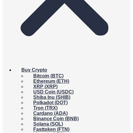
Buy Crypto
Bitcoin (BTC)
Ethereum (ETH)
XRP (XRP)
USD Coin (USDC)
Shiba Inu (SHIB)
Polkadot (DOT)
Tron (TRX)
Cardano (ADA)
Binance Coin (BNB)
Solana (SOL)
Fasttoken (FTN)