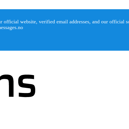
official website, verified email addresses, and our official 
messages.no