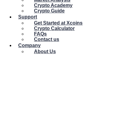
Crypto Academy
Crypto Guide
Support
Get Started at Xcoins
Crypto Calculator
FAQs
Contact us
Company
About Us