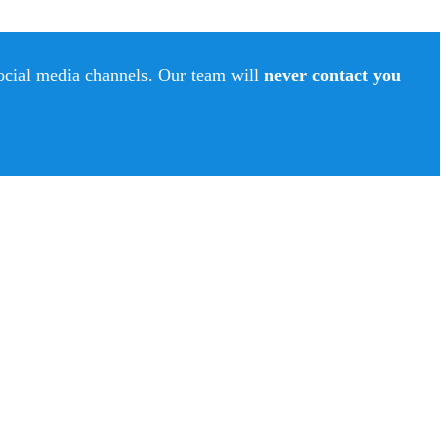
social media channels. Our team will
never contact you