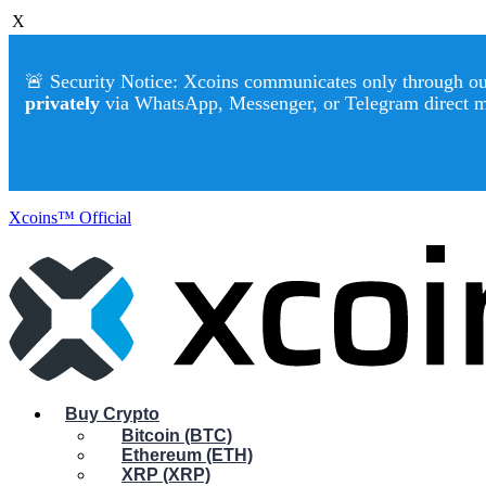
X
🚨 Security Notice: Xcoins communicates only through our 
privately
via WhatsApp, Messenger, or Telegram direct 
Xcoins™ Official
Buy Crypto
Bitcoin (BTC)
Ethereum (ETH)
XRP (XRP)