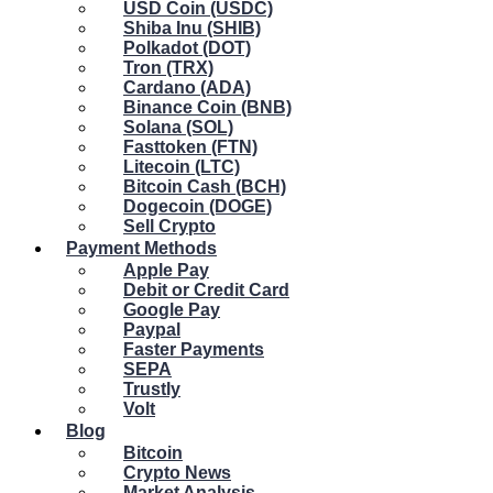
USD Coin (USDC)
Shiba Inu (SHIB)
Polkadot (DOT)
Tron (TRX)
Cardano (ADA)
Binance Coin (BNB)
Solana (SOL)
Fasttoken (FTN)
Litecoin (LTC)
Bitcoin Cash (BCH)
Dogecoin (DOGE)
Sell Crypto
Payment Methods
Apple Pay
Debit or Credit Card
Google Pay
Paypal
Faster Payments
SEPA
Trustly
Volt
Blog
Bitcoin
Crypto News
Market Analysis