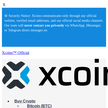
X
🚨 Security Notice: Xcoins communicates only through our official
website, verified email addresses, and our official social media channels.
Our team will
never contact you privately
via WhatsApp, Messenger,
or Telegram direct messages.no
Xcoins™ Official
Buy Crypto
Bitcoin (BTC)