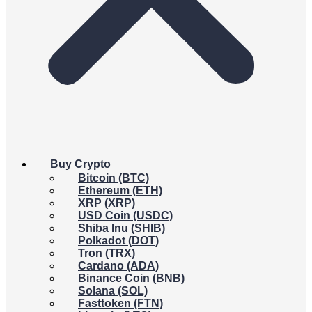
Buy Crypto
Bitcoin (BTC)
Ethereum (ETH)
XRP (XRP)
USD Coin (USDC)
Shiba Inu (SHIB)
Polkadot (DOT)
Tron (TRX)
Cardano (ADA)
Binance Coin (BNB)
Solana (SOL)
Fasttoken (FTN)