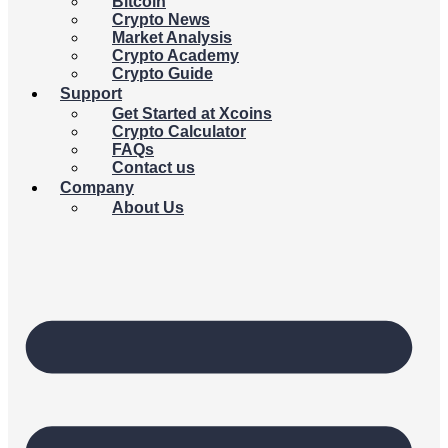
Bitcoin
Crypto News
Market Analysis
Crypto Academy
Crypto Guide
Support
Get Started at Xcoins
Crypto Calculator
FAQs
Contact us
Company
About Us