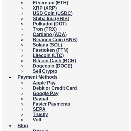
Ethereum (ETH)
XRP (XRP)
USD Coin (USDC)
Shiba Inu (SHIB)
Polkadot (DOT)
Tron (TRX)
Cardano (ADA)
Binance Coin (BNB)
Solana (SOL)
Fasttoken (FTN)
Litecoin (LTC)
Bitcoin Cash (BCH)
Dogecoin (DOGE)
Sell Crypto
Payment Methods
Apple Pay
Debit or Credit Card
Google Pay
Paypal
Faster Payments
SEPA
Trustly
Volt
Blog