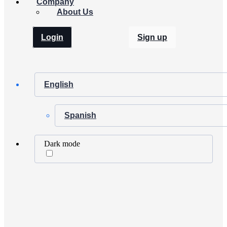
Company
About Us
Login
Sign up
English
Spanish
Dark mode