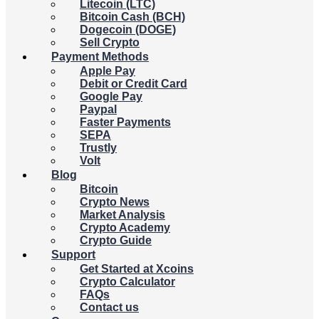
Litecoin (LTC)
Bitcoin Cash (BCH)
Dogecoin (DOGE)
Sell Crypto
Payment Methods
Apple Pay
Debit or Credit Card
Google Pay
Paypal
Faster Payments
SEPA
Trustly
Volt
Blog
Bitcoin
Crypto News
Market Analysis
Crypto Academy
Crypto Guide
Support
Get Started at Xcoins
Crypto Calculator
FAQs
Contact us