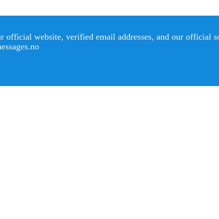
official website, verified email addresses, and our official 
messages.no