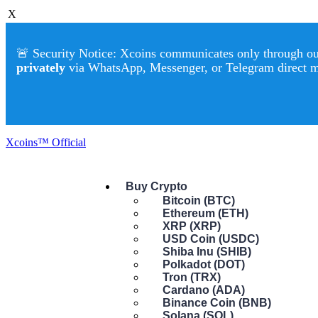
X
🚨 Security Notice: Xcoins communicates only through our 
privately
via WhatsApp, Messenger, or Telegram direct 
Xcoins™ Official
Buy Crypto
Bitcoin (BTC)
Ethereum (ETH)
XRP (XRP)
USD Coin (USDC)
Shiba Inu (SHIB)
Polkadot (DOT)
Tron (TRX)
Cardano (ADA)
Binance Coin (BNB)
Solana (SOL)