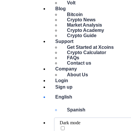
Volt
Blog
Bitcoin
Crypto News
Market Analysis
Crypto Academy
Crypto Guide
Support
Get Started at Xcoins
Crypto Calculator
FAQs
Contact us
Company
About Us
Login
Sign up
English
Spanish
Dark mode