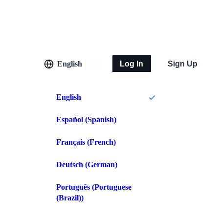
English
Log In
Sign Up
English
Español
(
Spanish
)
Français
(
French
)
Deutsch
(
German
)
Português
(
Portuguese
(Brazil)
)