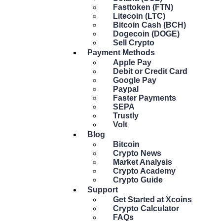
Fasttoken (FTN)
Litecoin (LTC)
Bitcoin Cash (BCH)
Dogecoin (DOGE)
Sell Crypto
Payment Methods
Apple Pay
Debit or Credit Card
Google Pay
Paypal
Faster Payments
SEPA
Trustly
Volt
Blog
Bitcoin
Crypto News
Market Analysis
Crypto Academy
Crypto Guide
Support
Get Started at Xcoins
Crypto Calculator
FAQs