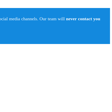
social media channels. Our team will
never contact you