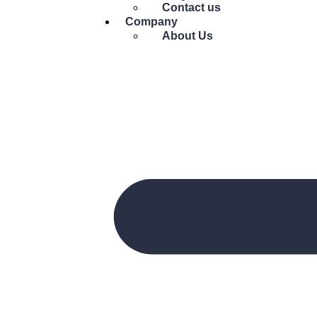
Contact us
Company
About Us