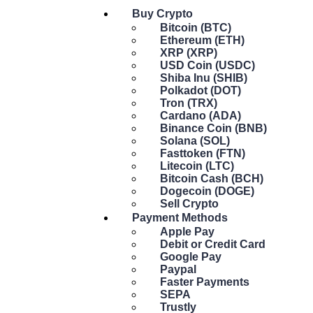
Buy Crypto
Bitcoin (BTC)
Ethereum (ETH)
XRP (XRP)
USD Coin (USDC)
Shiba Inu (SHIB)
Polkadot (DOT)
Tron (TRX)
Cardano (ADA)
Binance Coin (BNB)
Solana (SOL)
Fasttoken (FTN)
Litecoin (LTC)
Bitcoin Cash (BCH)
Dogecoin (DOGE)
Sell Crypto
Payment Methods
Apple Pay
Debit or Credit Card
Google Pay
Paypal
Faster Payments
SEPA
Trustly