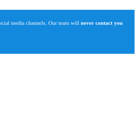
social media channels. Our team will
never contact you