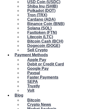
USD Coin (USDC)
Shiba Inu (SHIB)
Polkadot (DOT)
Tron (TRX)
Cardano (ADA)
Binance Coin (BNB)
Solana (SOL)
Fasttoken (FTN)
Litecoin (LTC)
Bitcoin Cash (BCH)
Dogecoin (DOGE)
Sell Crypto
Payment Methods
Apple Pay
Debit or Credit Card
Google Pay
Paypal
Faster Payments
SEPA
Trustly
Volt
Blog
Bitcoin
Crypto News
Market Analysis