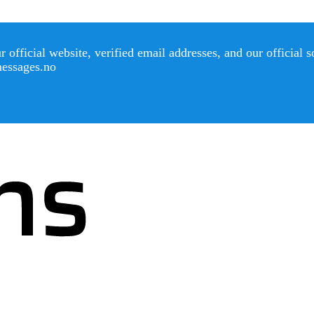
official website, verified email addresses, and our official 
messages.no