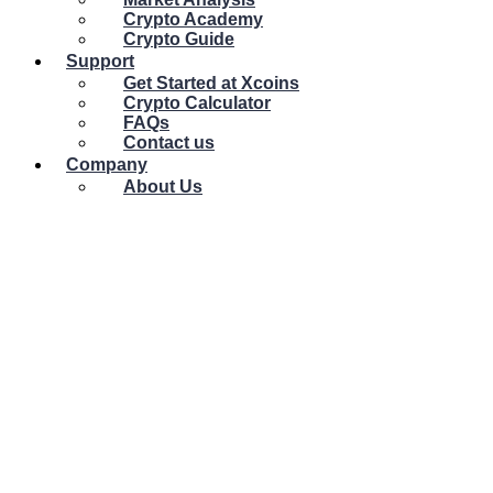
Crypto Academy
Crypto Guide
Support
Get Started at Xcoins
Crypto Calculator
FAQs
Contact us
Company
About Us