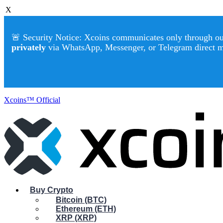
X
🚨 Security Notice: Xcoins communicates only through our 
privately
via WhatsApp, Messenger, or Telegram direct 
Xcoins™ Official
Buy Crypto
Bitcoin (BTC)
Ethereum (ETH)
XRP (XRP)