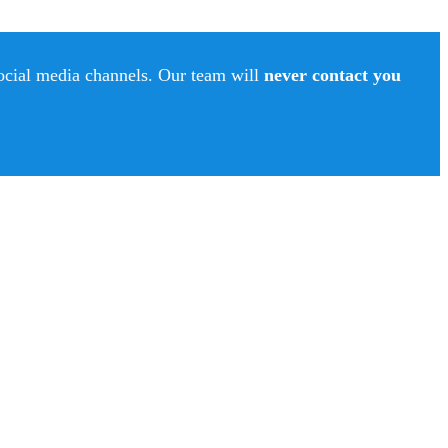
social media channels. Our team will
never contact you