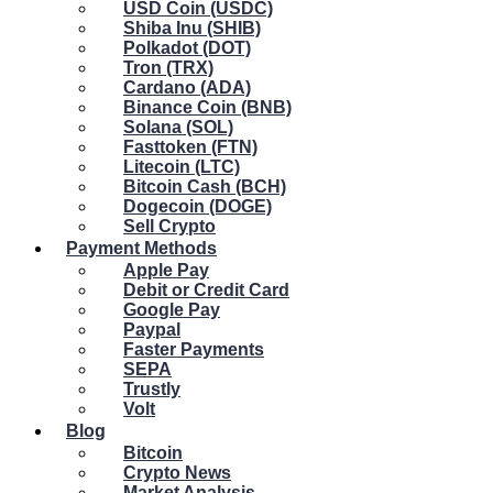
USD Coin (USDC)
Shiba Inu (SHIB)
Polkadot (DOT)
Tron (TRX)
Cardano (ADA)
Binance Coin (BNB)
Solana (SOL)
Fasttoken (FTN)
Litecoin (LTC)
Bitcoin Cash (BCH)
Dogecoin (DOGE)
Sell Crypto
Payment Methods
Apple Pay
Debit or Credit Card
Google Pay
Paypal
Faster Payments
SEPA
Trustly
Volt
Blog
Bitcoin
Crypto News
Market Analysis