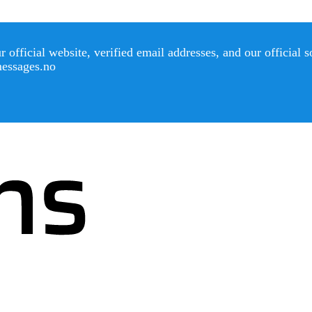
official website, verified email addresses, and our official 
messages.no