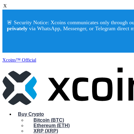
X
🚨 Security Notice: Xcoins communicates only through our 
privately
via WhatsApp, Messenger, or Telegram direct 
Xcoins™ Official
Buy Crypto
Bitcoin (BTC)
Ethereum (ETH)
XRP (XRP)