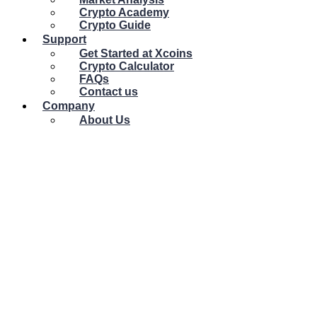
Crypto Academy
Crypto Guide
Support
Get Started at Xcoins
Crypto Calculator
FAQs
Contact us
Company
About Us