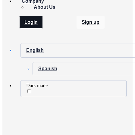
Company
About Us
Login
Sign up
English
Spanish
Dark mode