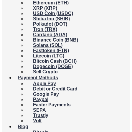
Ethereum (ETH)
XRP (XRP)
USD Coin (USDC)
Shiba Inu (SHIB)
Polkadot (DOT)
Tron (TRX)
Cardano (ADA)
Binance Coin (BNB)
Solana (SOL)
Fasttoken (FTN)
Litecoin (LTC)
Bitcoin Cash (BCH)
Dogecoin (DOGE)
Sell Crypto
Payment Methods
Apple Pay
Debit or Credit Card
Google Pay
Paypal
Faster Payments
SEPA
Trustly
Volt
Blog