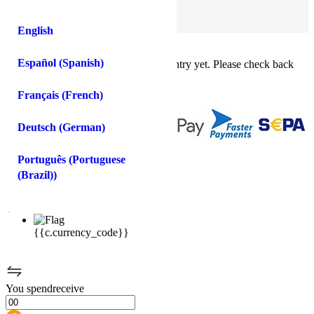
Log In
Sign Up
English
Buy crypto instantly!
×
Español
(
Spanish
)
This feature isn't available in your country yet. Please check back
soon.
Buy crypto
Français
(
French
)
Sell crypto
Deutsch
(
German
)
You
spend
receive
Português
(
Portuguese
(Brazil)
)
USD
{{c.currency_code}}
You
spend
receive