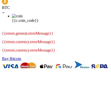
BTC
{{c.coin_code}}
{{errors.general.errorMessage}}
{{errors.currency.errorMessage}}
{{errors.currency.errorMessage}}
Buy Bitcoin
.
.
Blog
Crypto News
Bitcoin is Rising as Traders Anticipate Friday PCE Numbers