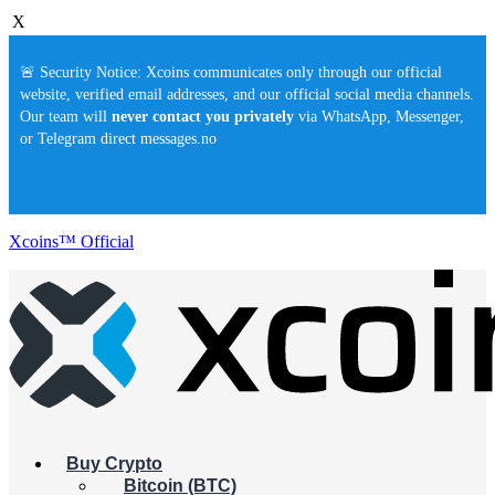
X
🚨 Security Notice: Xcoins communicates only through our official
website, verified email addresses, and our official social media channels.
Our team will
never contact you privately
via WhatsApp, Messenger,
or Telegram direct messages.no
Xcoins™ Official
Buy Crypto
Bitcoin (BTC)