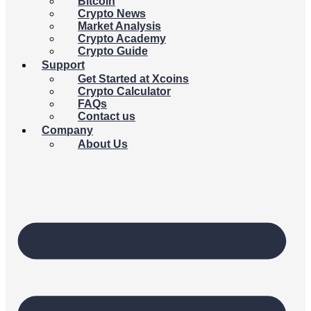
Bitcoin
Crypto News
Market Analysis
Crypto Academy
Crypto Guide
Support
Get Started at Xcoins
Crypto Calculator
FAQs
Contact us
Company
About Us