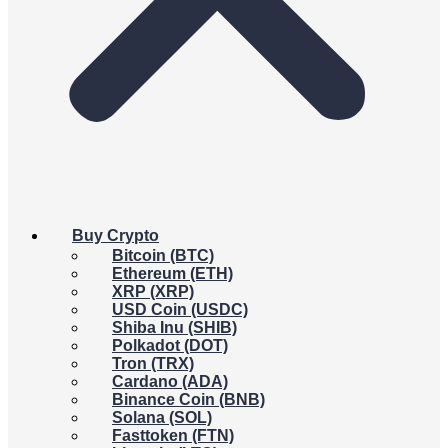
Buy Crypto
Bitcoin (BTC)
Ethereum (ETH)
XRP (XRP)
USD Coin (USDC)
Shiba Inu (SHIB)
Polkadot (DOT)
Tron (TRX)
Cardano (ADA)
Binance Coin (BNB)
Solana (SOL)
Fasttoken (FTN)