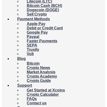
Litecoin (LTC)
Bitcoin Cash (BCH)
Dogecoin (DOGE)
Sell Crypto
Payment Methods
Apple Pay
Debit or Credit Card
Google Pay
Paypal
Faster Payments
SEPA
Trustly
Volt
Blog
Bitcoin
Crypto News
Market Analysis
Crypto Academy
Crypto Guide
Support
Get Started at Xcoins
Crypto Calculator
FAQs
Contact us