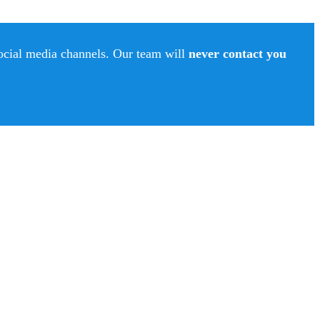
social media channels. Our team will
never contact you