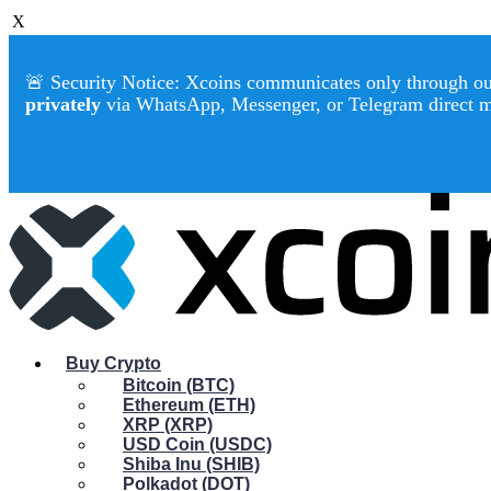
X
🚨 Security Notice: Xcoins communicates only through our 
privately
via WhatsApp, Messenger, or Telegram direct 
Buy Crypto
Bitcoin (BTC)
Ethereum (ETH)
XRP (XRP)
USD Coin (USDC)
Shiba Inu (SHIB)
Polkadot (DOT)