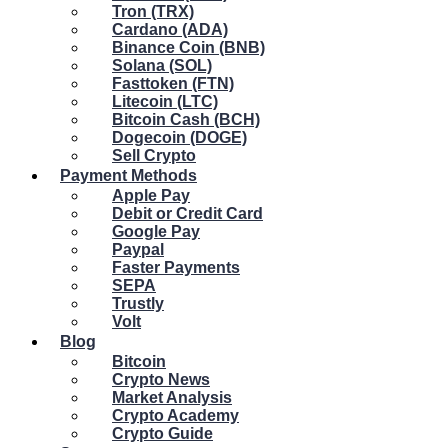
Tron (TRX)
Cardano (ADA)
Binance Coin (BNB)
Solana (SOL)
Fasttoken (FTN)
Litecoin (LTC)
Bitcoin Cash (BCH)
Dogecoin (DOGE)
Sell Crypto
Payment Methods
Apple Pay
Debit or Credit Card
Google Pay
Paypal
Faster Payments
SEPA
Trustly
Volt
Blog
Bitcoin
Crypto News
Market Analysis
Crypto Academy
Crypto Guide