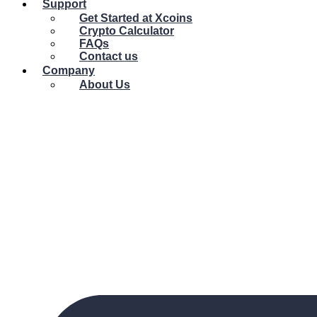
Support
Get Started at Xcoins
Crypto Calculator
FAQs
Contact us
Company
About Us