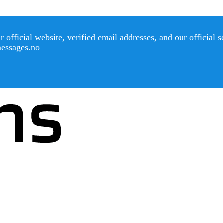
official website, verified email addresses, and our official 
messages.no