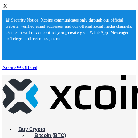
X
🚨 Security Notice: Xcoins communicates only through our official
website, verified email addresses, and our official social media channels.
Our team will
never contact you privately
via WhatsApp, Messenger,
or Telegram direct messages.no
Xcoins™ Official
Buy Crypto
Bitcoin (BTC)