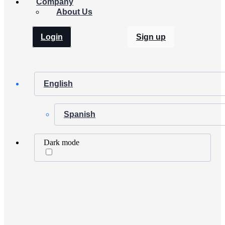
Company
About Us
Login
Sign up
English
Spanish
Dark mode