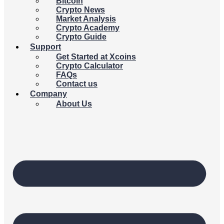
Bitcoin
Crypto News
Market Analysis
Crypto Academy
Crypto Guide
Support
Get Started at Xcoins
Crypto Calculator
FAQs
Contact us
Company
About Us