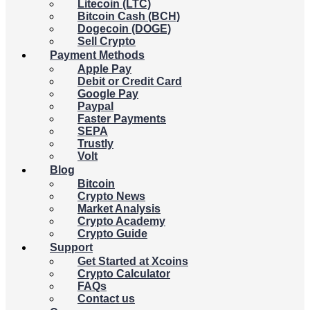
Litecoin (LTC)
Bitcoin Cash (BCH)
Dogecoin (DOGE)
Sell Crypto
Payment Methods
Apple Pay
Debit or Credit Card
Google Pay
Paypal
Faster Payments
SEPA
Trustly
Volt
Blog
Bitcoin
Crypto News
Market Analysis
Crypto Academy
Crypto Guide
Support
Get Started at Xcoins
Crypto Calculator
FAQs
Contact us