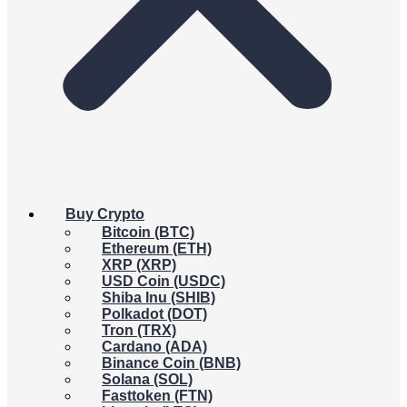
Buy Crypto
Bitcoin (BTC)
Ethereum (ETH)
XRP (XRP)
USD Coin (USDC)
Shiba Inu (SHIB)
Polkadot (DOT)
Tron (TRX)
Cardano (ADA)
Binance Coin (BNB)
Solana (SOL)
Fasttoken (FTN)