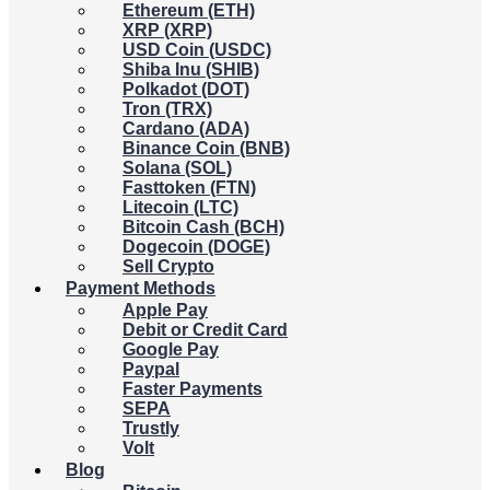
Ethereum (ETH)
XRP (XRP)
USD Coin (USDC)
Shiba Inu (SHIB)
Polkadot (DOT)
Tron (TRX)
Cardano (ADA)
Binance Coin (BNB)
Solana (SOL)
Fasttoken (FTN)
Litecoin (LTC)
Bitcoin Cash (BCH)
Dogecoin (DOGE)
Sell Crypto
Payment Methods
Apple Pay
Debit or Credit Card
Google Pay
Paypal
Faster Payments
SEPA
Trustly
Volt
Blog