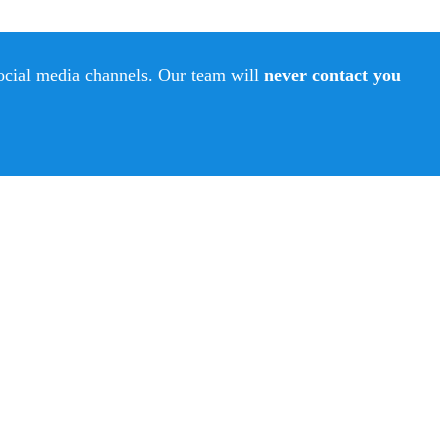
social media channels. Our team will
never contact you