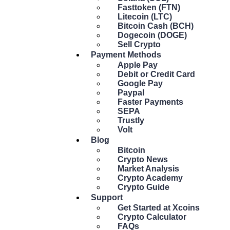
Fasttoken (FTN)
Litecoin (LTC)
Bitcoin Cash (BCH)
Dogecoin (DOGE)
Sell Crypto
Payment Methods
Apple Pay
Debit or Credit Card
Google Pay
Paypal
Faster Payments
SEPA
Trustly
Volt
Blog
Bitcoin
Crypto News
Market Analysis
Crypto Academy
Crypto Guide
Support
Get Started at Xcoins
Crypto Calculator
FAQs