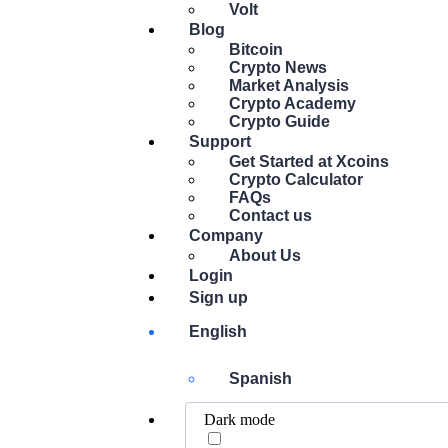
Volt
Blog
Bitcoin
Crypto News
Market Analysis
Crypto Academy
Crypto Guide
Support
Get Started at Xcoins
Crypto Calculator
FAQs
Contact us
Company
About Us
Login
Sign up
English
Spanish
Dark mode