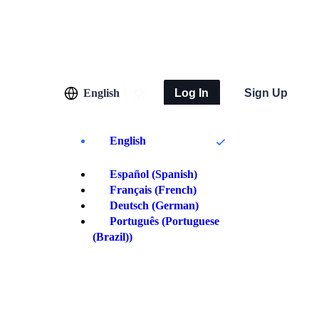
English
Log In
Sign Up
English
Español
(
Spanish
)
Français
(
French
)
Deutsch
(
German
)
Português
(
Portuguese
(Brazil)
)