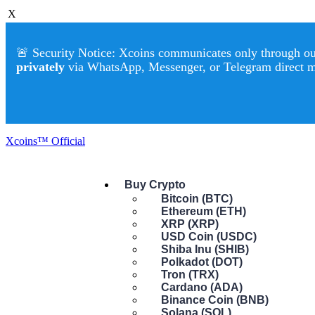
X
🚨 Security Notice: Xcoins communicates only through our 
privately
via WhatsApp, Messenger, or Telegram direct 
Xcoins™ Official
Buy Crypto
Bitcoin (BTC)
Ethereum (ETH)
XRP (XRP)
USD Coin (USDC)
Shiba Inu (SHIB)
Polkadot (DOT)
Tron (TRX)
Cardano (ADA)
Binance Coin (BNB)
Solana (SOL)