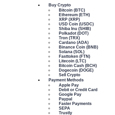
Buy Crypto
Bitcoin (BTC)
Ethereum (ETH)
XRP (XRP)
USD Coin (USDC)
Shiba Inu (SHIB)
Polkadot (DOT)
Tron (TRX)
Cardano (ADA)
Binance Coin (BNB)
Solana (SOL)
Fasttoken (FTN)
Litecoin (LTC)
Bitcoin Cash (BCH)
Dogecoin (DOGE)
Sell Crypto
Payment Methods
Apple Pay
Debit or Credit Card
Google Pay
Paypal
Faster Payments
SEPA
Trustly