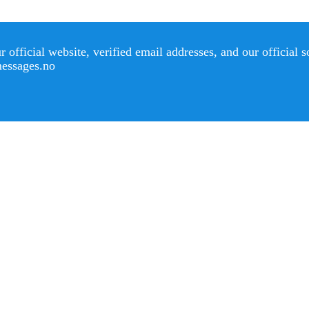
official website, verified email addresses, and our official 
messages.no