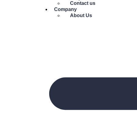
Contact us
Company
About Us