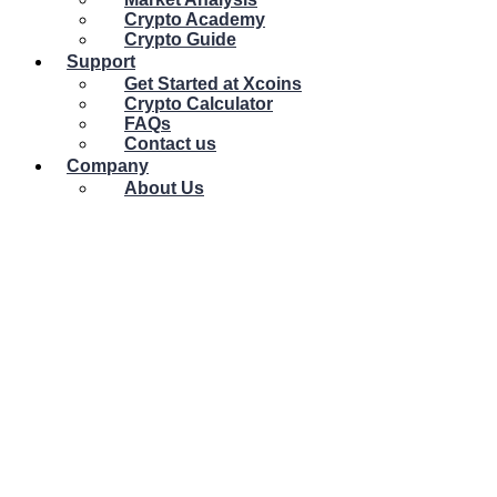
Crypto Academy
Crypto Guide
Support
Get Started at Xcoins
Crypto Calculator
FAQs
Contact us
Company
About Us