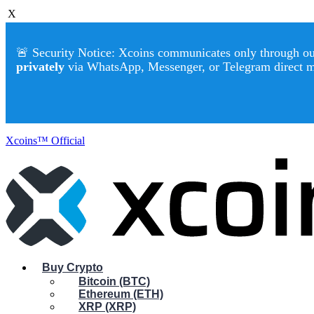
X
🚨 Security Notice: Xcoins communicates only through our 
privately
via WhatsApp, Messenger, or Telegram direct 
Xcoins™ Official
Buy Crypto
Bitcoin (BTC)
Ethereum (ETH)
XRP (XRP)