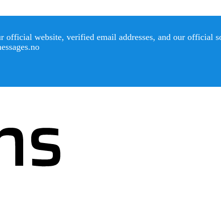
official website, verified email addresses, and our official 
messages.no