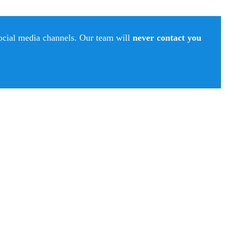
social media channels. Our team will
never contact you