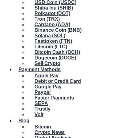
USD Coin (USDC)
Shiba Inu (SHIB)
Polkadot (DOT)
Tron (TRX)
Cardano (ADA)
Binance Coin (BNB)
Solana (SOL)
Fasttoken (FTN)
Litecoin (LTC)
Bitcoin Cash (BCH)
Dogecoin (DOGE)
Sell Crypto
Payment Methods
Apple Pay
Debit or Credit Card
Google Pay
Paypal
Faster Payments
SEPA
Trustly
Volt
Blog
Bitcoin
Crypto News
Market Analysis