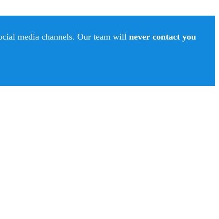
social media channels. Our team will
never contact you