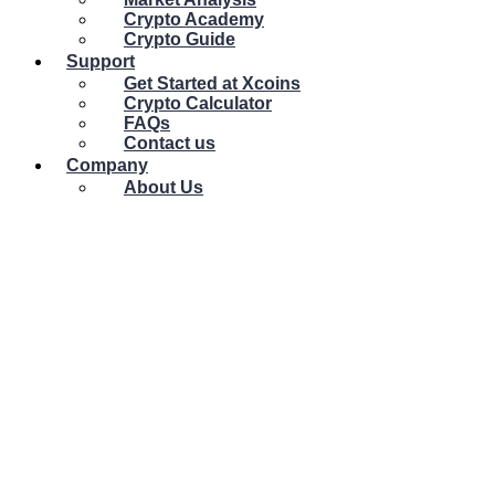
Crypto Academy
Crypto Guide
Support
Get Started at Xcoins
Crypto Calculator
FAQs
Contact us
Company
About Us