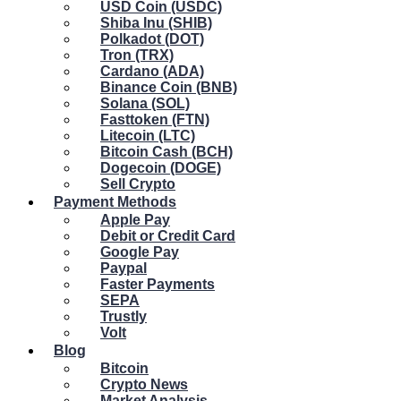
USD Coin (USDC)
Shiba Inu (SHIB)
Polkadot (DOT)
Tron (TRX)
Cardano (ADA)
Binance Coin (BNB)
Solana (SOL)
Fasttoken (FTN)
Litecoin (LTC)
Bitcoin Cash (BCH)
Dogecoin (DOGE)
Sell Crypto
Payment Methods
Apple Pay
Debit or Credit Card
Google Pay
Paypal
Faster Payments
SEPA
Trustly
Volt
Blog
Bitcoin
Crypto News
Market Analysis