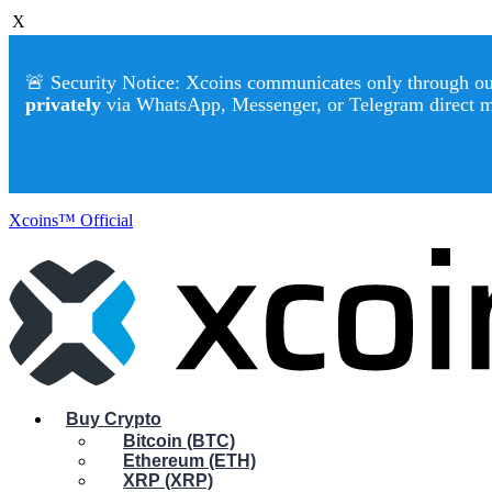
X
🚨 Security Notice: Xcoins communicates only through our 
privately
via WhatsApp, Messenger, or Telegram direct 
Xcoins™ Official
Buy Crypto
Bitcoin (BTC)
Ethereum (ETH)
XRP (XRP)