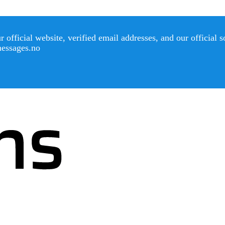
official website, verified email addresses, and our official 
messages.no