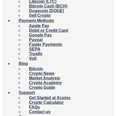
Litecoin (LTC)
Bitcoin Cash (BCH)
Dogecoin (DOGE)
Sell Crypto
Payment Methods
Apple Pay
Debit or Credit Card
Google Pay
Paypal
Faster Payments
SEPA
Trustly
Volt
Blog
Bitcoin
Crypto News
Market Analysis
Crypto Academy
Crypto Guide
Support
Get Started at Xcoins
Crypto Calculator
FAQs
Contact us