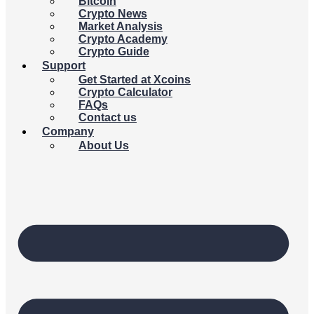
Bitcoin
Crypto News
Market Analysis
Crypto Academy
Crypto Guide
Support
Get Started at Xcoins
Crypto Calculator
FAQs
Contact us
Company
About Us