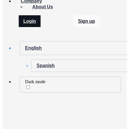
Company
About Us
Login
Sign up
English
Spanish
Dark mode