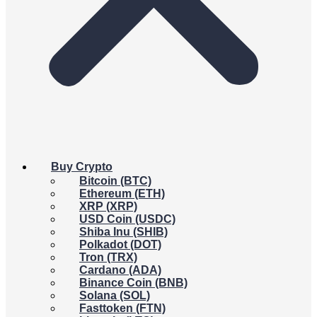
Buy Crypto
Bitcoin (BTC)
Ethereum (ETH)
XRP (XRP)
USD Coin (USDC)
Shiba Inu (SHIB)
Polkadot (DOT)
Tron (TRX)
Cardano (ADA)
Binance Coin (BNB)
Solana (SOL)
Fasttoken (FTN)