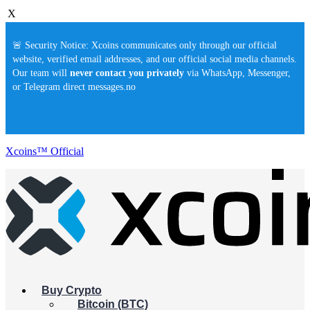
X
🚨 Security Notice: Xcoins communicates only through our official
website, verified email addresses, and our official social media channels.
Our team will
never contact you privately
via WhatsApp, Messenger,
or Telegram direct messages.no
Xcoins™ Official
Buy Crypto
Bitcoin (BTC)