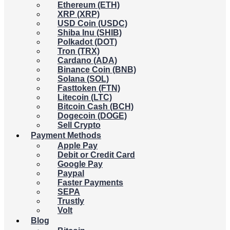
Ethereum (ETH)
XRP (XRP)
USD Coin (USDC)
Shiba Inu (SHIB)
Polkadot (DOT)
Tron (TRX)
Cardano (ADA)
Binance Coin (BNB)
Solana (SOL)
Fasttoken (FTN)
Litecoin (LTC)
Bitcoin Cash (BCH)
Dogecoin (DOGE)
Sell Crypto
Payment Methods
Apple Pay
Debit or Credit Card
Google Pay
Paypal
Faster Payments
SEPA
Trustly
Volt
Blog