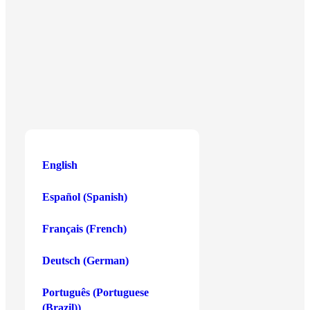
Centris Business Gateway, Level 4/W,
Triq Is-Salib Tal-Imriehel, Zone 3,
Central Business District,
Birkirkara CBD3020, Malta
English
English
Español
(
Spanish
)
Buy Crypto
Payment Methods
Français
(
French
)
Bitcoin
Debit or Credit Card
Deutsch
(
German
)
Ethereum
Apple Pay
Solana
Google Pay
Português
(
Portuguese
(Brazil)
)