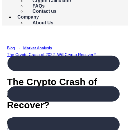
{{errors.currency.errorMessage}}
Crypto Calculator
FAQs
Buy Bitcoin
Contact us
Company
About Us
.
.
Blog
Market Analysis
The Crypto Crash of 2022: Will Crypto Recover?
The Crypto Crash of
2022: Will Crypto
Recover?