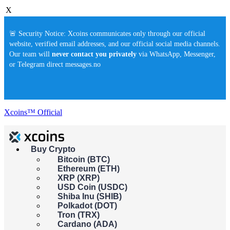
X
🚨 Security Notice: Xcoins communicates only through our official
website, verified email addresses, and our official social media channels.
Our team will
never contact you privately
via WhatsApp, Messenger,
or Telegram direct messages.no
Xcoins™ Official
Buy Crypto
Buy crypto instantly!
Bitcoin (BTC)
×
Ethereum (ETH)
This feature isn't available in your country yet. Please check back
XRP (XRP)
soon.
USD Coin (USDC)
Buy crypto
Shiba Inu (SHIB)
Sell crypto
Polkadot (DOT)
Tron (TRX)
Cardano (ADA)