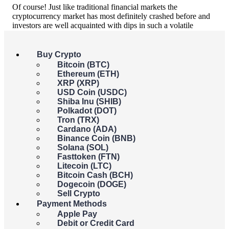
Of course! Just like traditional financial markets the
cryptocurrency market has most definitely crashed before and
investors are well acquainted with dips in such a volatile
market as cryptocurrency.
One of the biggest crashes in recent years was most definitely
Buy Crypto
the 2018 cryptocurrency crash.
Bitcoin (BTC)
Ethereum (ETH)
Known as the great crypto crash, January 2018 saw the price
XRP (XRP)
of Bitcoin fall by 65% after an unprecedented boom in 2017.
USD Coin (USDC)
The crypto market steadily regained its composure and by
Shiba Inu (SHIB)
December 2018, Bitcoin’s value had recovered to what it had
Polkadot (DOT)
been exactly a year before.
As predicted though
, this was not
Tron (TRX)
the last crypto crash. Fast forward to 2022.
Cardano (ADA)
Binance Coin (BNB)
2022: Why is crypto crashing?
Solana (SOL)
Fasttoken (FTN)
Litecoin (LTC)
There are several theories. Let’s break them down:
Bitcoin Cash (BCH)
Dogecoin (DOGE)
1. It reflected the decline in the wider financial
Sell Crypto
markets
Payment Methods
Apple Pay
As crypto markets ballooned over recent years they have
Debit or Credit Card
become intrinsically tied with the broader financial markets. As