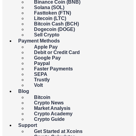
Binance Coin (BNB)
You
spend
receive
Solana (SOL)
Fasttoken (FTN)
Litecoin (LTC)
USD
Bitcoin Cash (BCH)
Dogecoin (DOGE)
Sell Crypto
{{c.currency_code}}
Payment Methods
Apple Pay
Debit or Credit Card
Google Pay
Paypal
You
spend
receive
Faster Payments
SEPA
Trustly
BTC
Volt
Blog
Bitcoin
{{c.coin_code}}
Crypto News
Market Analysis
Crypto Academy
{{errors.general.errorMessage}}
Crypto Guide
Support
{{errors.currency.errorMessage}}
Get Started at Xcoins