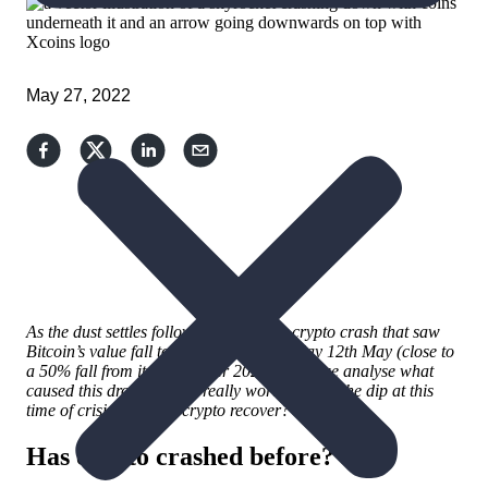
May 27, 2022
As the dust settles following a massive
crypto crash
that saw
Bitcoin’s value fall to
$26,766 on Thursday 12th May
(close to
a 50% fall from its November 2021 peak), we analyse what
caused this drop, ask is it really worth
buying the dip
at this
time of crisis, and
will crypto recover
?
Has crypto crashed before?