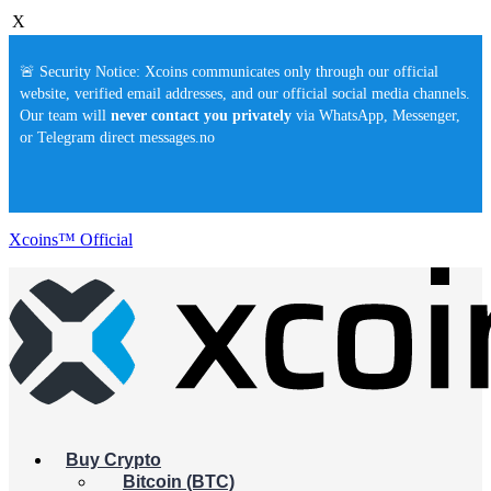
X
🚨 Security Notice: Xcoins communicates only through our official
website, verified email addresses, and our official social media channels.
Our team will
never contact you privately
via WhatsApp, Messenger,
or Telegram direct messages.no
Xcoins™ Official
Buy Crypto
Bitcoin (BTC)