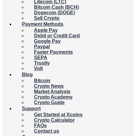
Litecoin (LTC)
Bitcoin Cash (BCH)
Dogecoin (DOGE)
Sell Crypto
Payment Methods
Apple Pay
Debit or Credit Card
Google Pay
Paypal
Faster Payments
SEPA
Trustly
Volt
Blog
Bitcoin
Crypto News
Market Analysis
Crypto Academy
Crypto Guide
Support
Get Started at Xcoins
Crypto Calculator
FAQs
Contact us