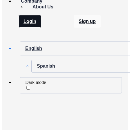
Company
About Us
Login
Sign up
English
Spanish
Dark mode