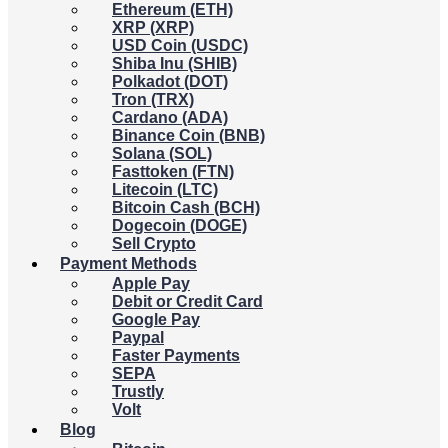
Ethereum (ETH)
XRP (XRP)
USD Coin (USDC)
Shiba Inu (SHIB)
Polkadot (DOT)
Tron (TRX)
Cardano (ADA)
Binance Coin (BNB)
Solana (SOL)
Fasttoken (FTN)
Litecoin (LTC)
Bitcoin Cash (BCH)
Dogecoin (DOGE)
Sell Crypto
Payment Methods
Apple Pay
Debit or Credit Card
Google Pay
Paypal
Faster Payments
SEPA
Trustly
Volt
Blog