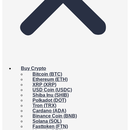
Buy Crypto
Bitcoin (BTC)
Ethereum (ETH)
XRP (XRP)
USD Coin (USDC)
Shiba Inu (SHIB)
Polkadot (DOT)
Tron (TRX)
Cardano (ADA)
Binance Coin (BNB)
Solana (SOL)
Fasttoken (FTN)