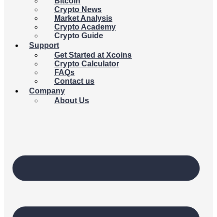
Bitcoin
Crypto News
Market Analysis
Crypto Academy
Crypto Guide
Support
Get Started at Xcoins
Crypto Calculator
FAQs
Contact us
Company
About Us