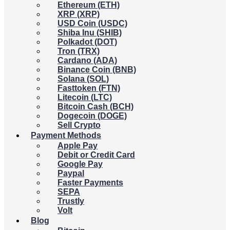
Ethereum (ETH)
XRP (XRP)
USD Coin (USDC)
Shiba Inu (SHIB)
Polkadot (DOT)
Tron (TRX)
Cardano (ADA)
Binance Coin (BNB)
Solana (SOL)
Fasttoken (FTN)
Litecoin (LTC)
Bitcoin Cash (BCH)
Dogecoin (DOGE)
Sell Crypto
Payment Methods
Apple Pay
Debit or Credit Card
Google Pay
Paypal
Faster Payments
SEPA
Trustly
Volt
Blog