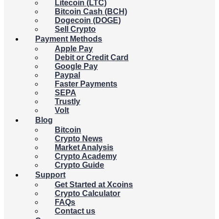
Litecoin (LTC)
Bitcoin Cash (BCH)
Dogecoin (DOGE)
Sell Crypto
Payment Methods
Apple Pay
Debit or Credit Card
Google Pay
Paypal
Faster Payments
SEPA
Trustly
Volt
Blog
Bitcoin
Crypto News
Market Analysis
Crypto Academy
Crypto Guide
Support
Get Started at Xcoins
Crypto Calculator
FAQs
Contact us