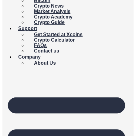
Bitcoin
Crypto News
Market Analysis
Crypto Academy
Crypto Guide
Support
Get Started at Xcoins
Crypto Calculator
FAQs
Contact us
Company
About Us