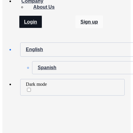
Company
About Us
Login
Sign up
English
Spanish
Dark mode