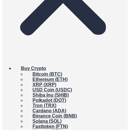
Buy Crypto
Bitcoin (BTC)
Ethereum (ETH)
XRP (XRP)
USD Coin (USDC)
Shiba Inu (SHIB)
Polkadot (DOT)
Tron (TRX)
Cardano (ADA)
Binance Coin (BNB)
Solana (SOL)
Fasttoken (FTN)