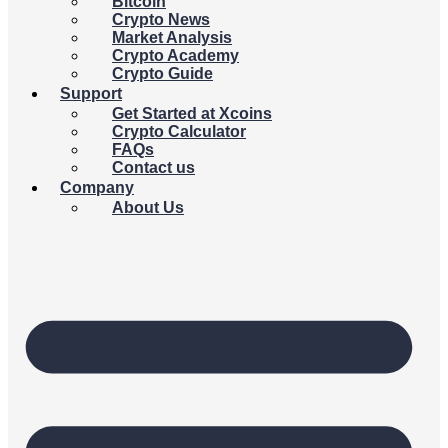
Bitcoin
Crypto News
Market Analysis
Crypto Academy
Crypto Guide
Support
Get Started at Xcoins
Crypto Calculator
FAQs
Contact us
Company
About Us