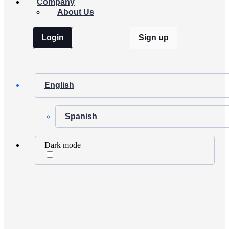
Company
About Us
Login
Sign up
English
Spanish
Dark mode