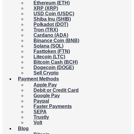
Ethereum (ETH)
XRP (XRP)
USD Coin (USDC)
Shiba Inu (SHIB)
Polkadot (DOT)
Tron (TRX)
Cardano (ADA)
Binance Coin (BNB)
Solana (SOL)
Fasttoken (FTN)
Litecoin (LTC)
Bitcoin Cash (BCH)
Dogecoin (DOGE)
Sell Crypto
Payment Methods
Apple Pay
Debit or Credit Card
Google Pay
Paypal
Faster Payments
SEPA
Trustly
Volt
Blog