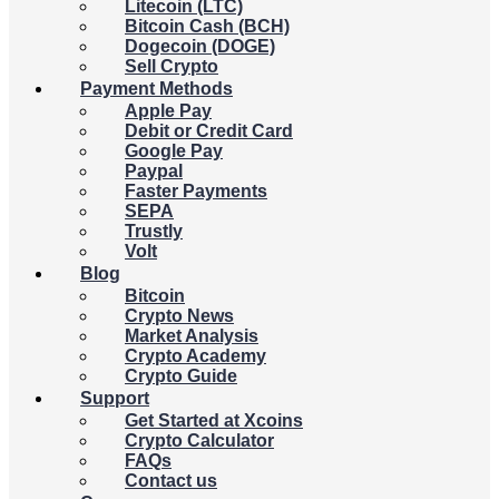
Litecoin (LTC)
Bitcoin Cash (BCH)
Dogecoin (DOGE)
Sell Crypto
Payment Methods
Apple Pay
Debit or Credit Card
Google Pay
Paypal
Faster Payments
SEPA
Trustly
Volt
Blog
Bitcoin
Crypto News
Market Analysis
Crypto Academy
Crypto Guide
Support
Get Started at Xcoins
Crypto Calculator
FAQs
Contact us