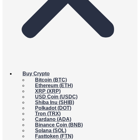
Buy Crypto
Bitcoin (BTC)
Ethereum (ETH)
XRP (XRP)
USD Coin (USDC)
Shiba Inu (SHIB)
Polkadot (DOT)
Tron (TRX)
Cardano (ADA)
Binance Coin (BNB)
Solana (SOL)
Fasttoken (FTN)