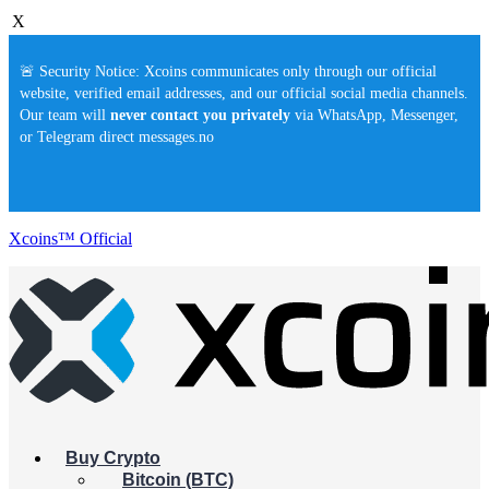
X
🚨 Security Notice: Xcoins communicates only through our official
website, verified email addresses, and our official social media channels.
Our team will
never contact you privately
via WhatsApp, Messenger,
or Telegram direct messages.no
Xcoins™ Official
Buy Crypto
Bitcoin (BTC)