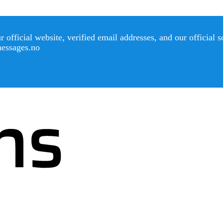
official website, verified email addresses, and our official 
messages.no