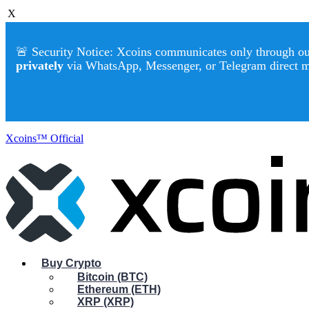
X
🚨 Security Notice: Xcoins communicates only through our 
privately
via WhatsApp, Messenger, or Telegram direct 
Xcoins™ Official
Buy Crypto
Bitcoin (BTC)
Ethereum (ETH)
XRP (XRP)