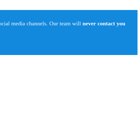
social media channels. Our team will
never contact you