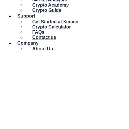
Crypto Academy
Crypto Guide
Support
Get Started at Xcoins
Crypto Calculator
FAQs
Contact us
Company
About Us