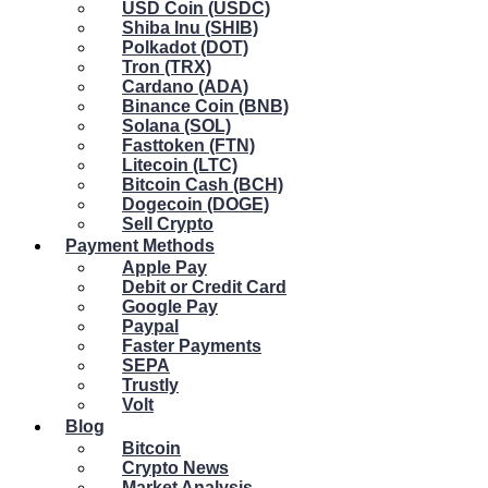
USD Coin (USDC)
Shiba Inu (SHIB)
Polkadot (DOT)
Tron (TRX)
Cardano (ADA)
Binance Coin (BNB)
Solana (SOL)
Fasttoken (FTN)
Litecoin (LTC)
Bitcoin Cash (BCH)
Dogecoin (DOGE)
Sell Crypto
Payment Methods
Apple Pay
Debit or Credit Card
Google Pay
Paypal
Faster Payments
SEPA
Trustly
Volt
Blog
Bitcoin
Crypto News
Market Analysis