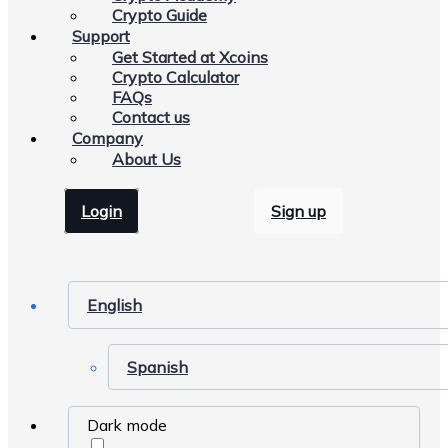
Crypto Guide
Support
Get Started at Xcoins
Crypto Calculator
FAQs
Contact us
Company
About Us
Login
Sign up
English
Spanish
Dark mode