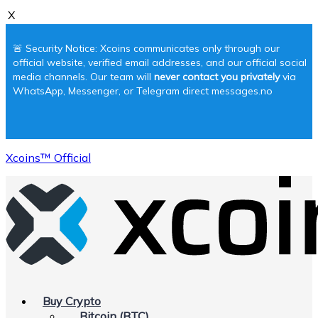
X
🚨 Security Notice: Xcoins communicates only through our
official website, verified email addresses, and our official social
media channels. Our team will
never contact you privately
via
WhatsApp, Messenger, or Telegram direct messages.no
Xcoins™ Official
Buy Crypto
Bitcoin (BTC)