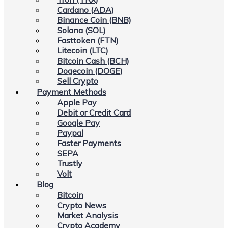
Cardano (ADA)
Binance Coin (BNB)
Solana (SOL)
Fasttoken (FTN)
Litecoin (LTC)
Bitcoin Cash (BCH)
Dogecoin (DOGE)
Sell Crypto
Payment Methods
Apple Pay
Debit or Credit Card
Google Pay
Paypal
Faster Payments
SEPA
Trustly
Volt
Blog
Bitcoin
Crypto News
Market Analysis
Crypto Academy