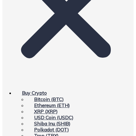
Buy Crypto
Bitcoin (BTC)
Ethereum (ETH)
XRP (XRP)
USD Coin (USDC)
Shiba Inu (SHIB)
Polkadot (DOT)
Tron (TRX)