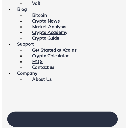
Volt
Blog
Bitcoin
Crypto News
Market Analysis
Crypto Academy
Crypto Guide
Support
Get Started at Xcoins
Crypto Calculator
FAQs
Contact us
Company
About Us