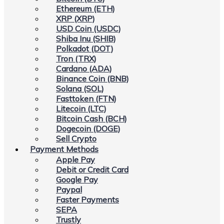
Ethereum (ETH)
XRP (XRP)
USD Coin (USDC)
Shiba Inu (SHIB)
Polkadot (DOT)
Tron (TRX)
Cardano (ADA)
Binance Coin (BNB)
Solana (SOL)
Fasttoken (FTN)
Litecoin (LTC)
Bitcoin Cash (BCH)
Dogecoin (DOGE)
Sell Crypto
Payment Methods
Apple Pay
Debit or Credit Card
Google Pay
Paypal
Faster Payments
SEPA
Trustly