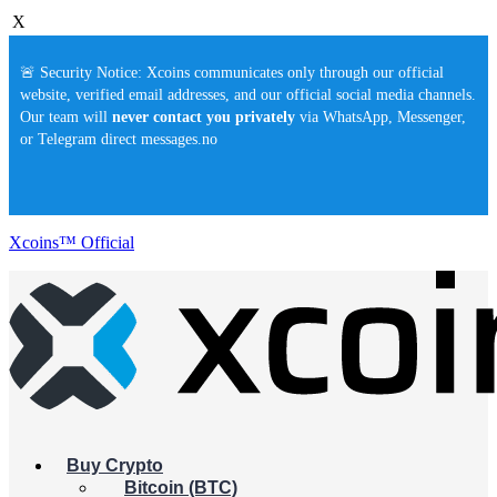
X
🚨 Security Notice: Xcoins communicates only through our official
website, verified email addresses, and our official social media channels.
Our team will
never contact you privately
via WhatsApp, Messenger,
or Telegram direct messages.no
Xcoins™ Official
Buy Crypto
Bitcoin (BTC)