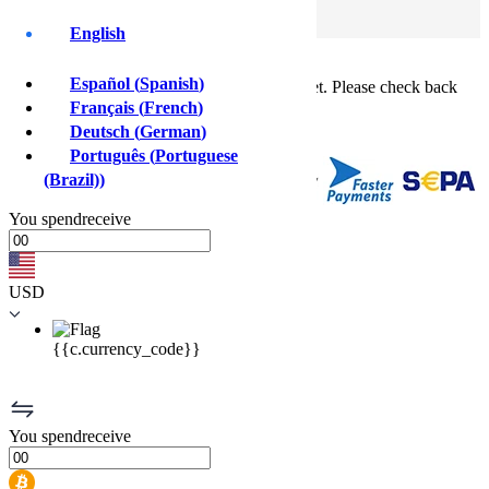
Log In
Sign Up
English
Buy crypto instantly!
×
Español
(
Spanish
)
This feature isn't available in your country yet. Please check back
soon.
Français
(
French
)
Buy crypto
Deutsch
(
German
)
Sell crypto
Português
(
Portuguese
(Brazil)
)
You
spend
receive
USD
{{c.currency_code}}
You
spend
receive