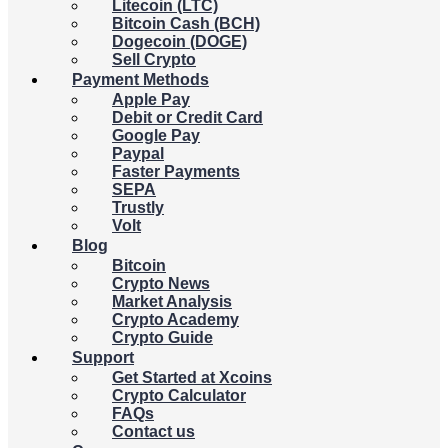
Litecoin (LTC)
Bitcoin Cash (BCH)
Dogecoin (DOGE)
Sell Crypto
Payment Methods
Apple Pay
Debit or Credit Card
Google Pay
Paypal
Faster Payments
SEPA
Trustly
Volt
Blog
Bitcoin
Crypto News
Market Analysis
Crypto Academy
Crypto Guide
Support
Get Started at Xcoins
Crypto Calculator
FAQs
Contact us