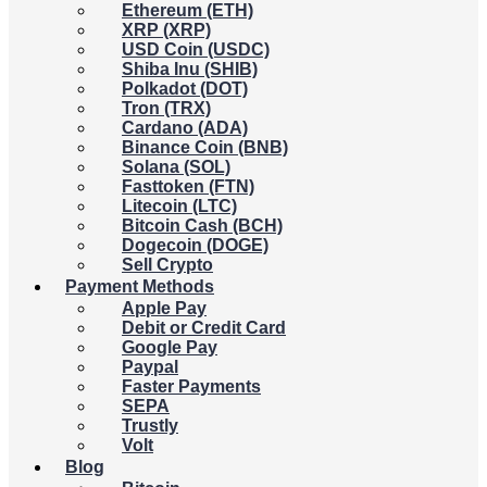
Ethereum (ETH)
XRP (XRP)
USD Coin (USDC)
Shiba Inu (SHIB)
Polkadot (DOT)
Tron (TRX)
Cardano (ADA)
Binance Coin (BNB)
Solana (SOL)
Fasttoken (FTN)
Litecoin (LTC)
Bitcoin Cash (BCH)
Dogecoin (DOGE)
Sell Crypto
Payment Methods
Apple Pay
Debit or Credit Card
Google Pay
Paypal
Faster Payments
SEPA
Trustly
Volt
Blog