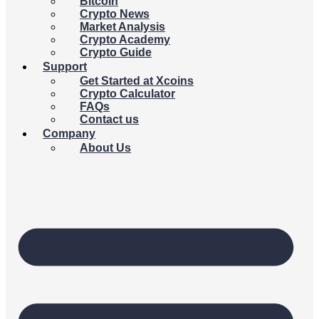
Bitcoin
Crypto News
Market Analysis
Crypto Academy
Crypto Guide
Support
Get Started at Xcoins
Crypto Calculator
FAQs
Contact us
Company
About Us