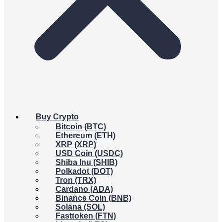
Buy Crypto
Bitcoin (BTC)
Ethereum (ETH)
XRP (XRP)
USD Coin (USDC)
Shiba Inu (SHIB)
Polkadot (DOT)
Tron (TRX)
Cardano (ADA)
Binance Coin (BNB)
Solana (SOL)
Fasttoken (FTN)