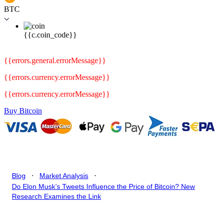
BTC
{{c.coin_code}}
{{errors.general.errorMessage}}
{{errors.currency.errorMessage}}
{{errors.currency.errorMessage}}
Buy Bitcoin
.
.
Blog
Market Analysis
Do Elon Musk’s Tweets Influence the Price of Bitcoin? New
Research Examines the Link