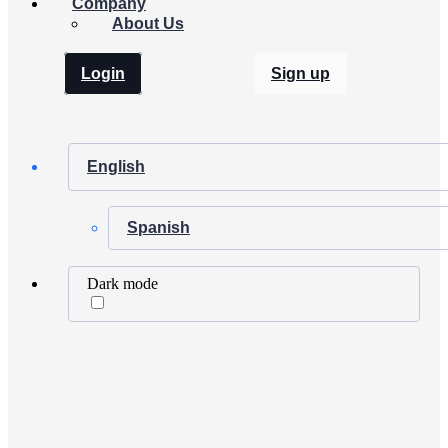
Company
About Us
Login
Sign up
English
Spanish
Dark mode