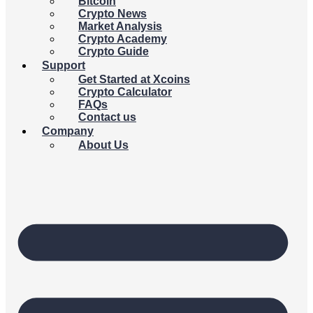
Bitcoin
Crypto News
Market Analysis
Crypto Academy
Crypto Guide
Support
Get Started at Xcoins
Crypto Calculator
FAQs
Contact us
Company
About Us