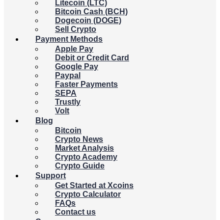
Litecoin (LTC)
Bitcoin Cash (BCH)
Dogecoin (DOGE)
Sell Crypto
Payment Methods
Apple Pay
Debit or Credit Card
Google Pay
Paypal
Faster Payments
SEPA
Trustly
Volt
Blog
Bitcoin
Crypto News
Market Analysis
Crypto Academy
Crypto Guide
Support
Get Started at Xcoins
Crypto Calculator
FAQs
Contact us