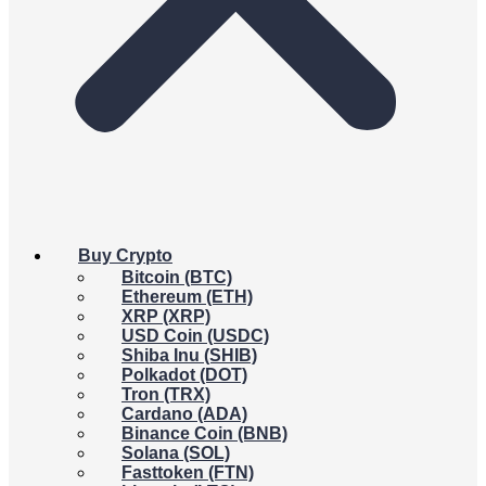
Buy Crypto
Bitcoin (BTC)
Ethereum (ETH)
XRP (XRP)
USD Coin (USDC)
Shiba Inu (SHIB)
Polkadot (DOT)
Tron (TRX)
Cardano (ADA)
Binance Coin (BNB)
Solana (SOL)
Fasttoken (FTN)