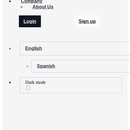
Company
About Us
Login
Sign up
English
Spanish
Dark mode