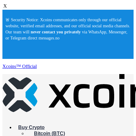
X
🚨 Security Notice: Xcoins communicates only through our official
website, verified email addresses, and our official social media channels.
Our team will
never contact you privately
via WhatsApp, Messenger,
or Telegram direct messages.no
Xcoins™ Official
Buy Crypto
Bitcoin (BTC)