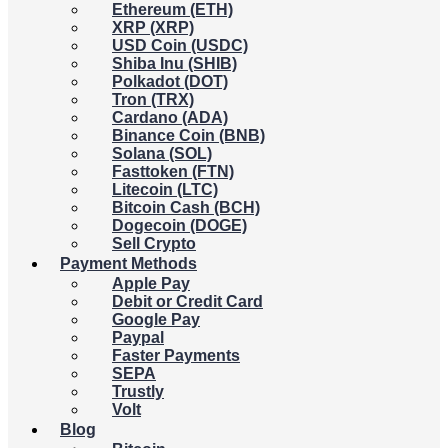
Ethereum (ETH)
XRP (XRP)
USD Coin (USDC)
Shiba Inu (SHIB)
Polkadot (DOT)
Tron (TRX)
Cardano (ADA)
Binance Coin (BNB)
Solana (SOL)
Fasttoken (FTN)
Litecoin (LTC)
Bitcoin Cash (BCH)
Dogecoin (DOGE)
Sell Crypto
Payment Methods
Apple Pay
Debit or Credit Card
Google Pay
Paypal
Faster Payments
SEPA
Trustly
Volt
Blog