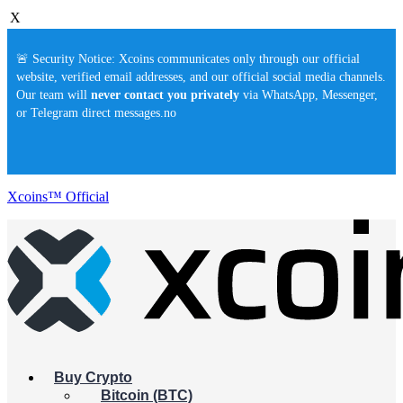
X
🚨 Security Notice: Xcoins communicates only through our official
website, verified email addresses, and our official social media channels.
Our team will
never contact you privately
via WhatsApp, Messenger,
or Telegram direct messages.no
Xcoins™ Official
Buy Crypto
Bitcoin (BTC)