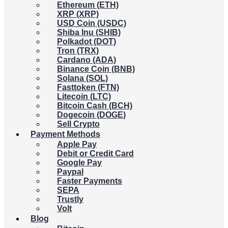
Ethereum (ETH)
XRP (XRP)
USD Coin (USDC)
Shiba Inu (SHIB)
Polkadot (DOT)
Tron (TRX)
Cardano (ADA)
Binance Coin (BNB)
Solana (SOL)
Fasttoken (FTN)
Litecoin (LTC)
Bitcoin Cash (BCH)
Dogecoin (DOGE)
Sell Crypto
Payment Methods
Apple Pay
Debit or Credit Card
Google Pay
Paypal
Faster Payments
SEPA
Trustly
Volt
Blog