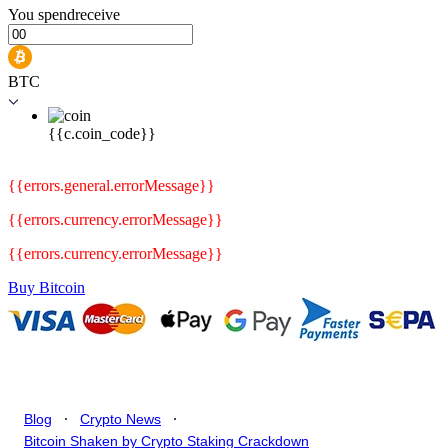
You
spend
receive
BTC
{{c.coin_code}}
{{errors.general.errorMessage}}
{{errors.currency.errorMessage}}
{{errors.currency.errorMessage}}
Buy Bitcoin
.
.
Blog
Crypto News
Bitcoin Shaken by Crypto Staking Crackdown