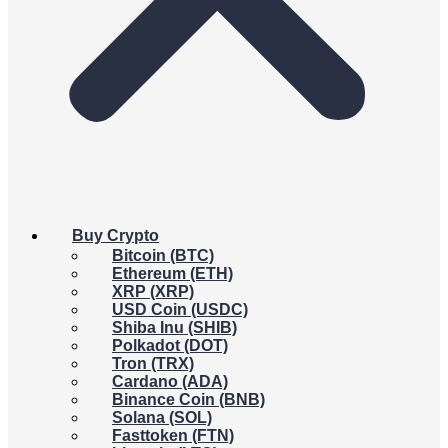
Buy Crypto
Bitcoin (BTC)
Ethereum (ETH)
XRP (XRP)
USD Coin (USDC)
Shiba Inu (SHIB)
Polkadot (DOT)
Tron (TRX)
Cardano (ADA)
Binance Coin (BNB)
Solana (SOL)
Fasttoken (FTN)