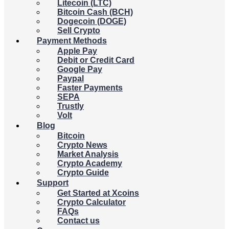
Litecoin (LTC)
Bitcoin Cash (BCH)
Dogecoin (DOGE)
Sell Crypto
Payment Methods
Apple Pay
Debit or Credit Card
Google Pay
Paypal
Faster Payments
SEPA
Trustly
Volt
Blog
Bitcoin
Crypto News
Market Analysis
Crypto Academy
Crypto Guide
Support
Get Started at Xcoins
Crypto Calculator
FAQs
Contact us