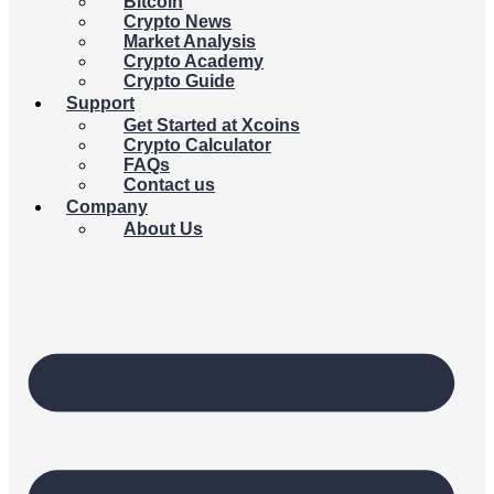
Bitcoin
Crypto News
Market Analysis
Crypto Academy
Crypto Guide
Support
Get Started at Xcoins
Crypto Calculator
FAQs
Contact us
Company
About Us