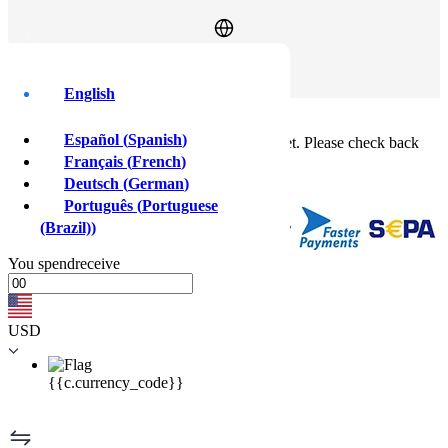
Log In
Sign Up
English
Buy crypto instantly!
×
Español
(
Spanish
)
This feature isn't available in your country yet. Please check back
soon.
Français
(
French
)
Buy crypto
Deutsch
(
German
)
Sell crypto
Português
(
Portuguese
(Brazil)
)
You
spend
receive
USD
{{c.currency_code}}