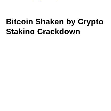
Bitcoin Shaken by Crypto
Staking Crackdown
February 13, 2023