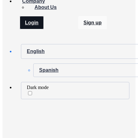
Company
About Us
Login
Sign up
English
Spanish
Dark mode