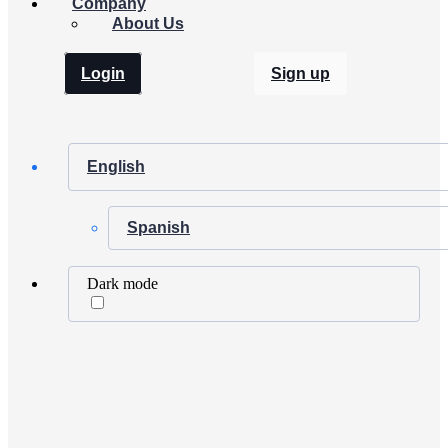
Company
About Us
Login
Sign up
English
Spanish
Dark mode