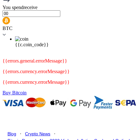
You
spend
receive
BTC
{{c.coin_code}}
{{errors.general.errorMessage}}
{{errors.currency.errorMessage}}
{{errors.currency.errorMessage}}
Buy Bitcoin
.
.
Blog
Crypto News