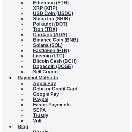
Ethereum (ETH)
XRP (XRP)
USD Coin (USDC)
Shiba Inu (SHIB)
Polkadot (DOT)
Tron (TRX)
Cardano (ADA)
Binance Coin (BNB)
Solana (SOL)
Fasttoken (FTN)
Litecoin (LTC)
Bitcoin Cash (BCH)
Dogecoin (DOGE)
Sell Crypto
Payment Methods
Apple Pay
Debit or Credit Card
Google Pay
Paypal
Faster Payments
SEPA
Trustly
Volt
Blog