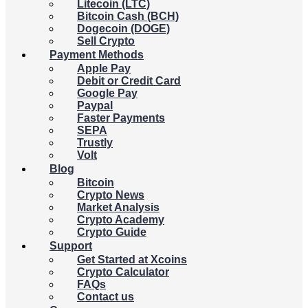
Litecoin (LTC)
Bitcoin Cash (BCH)
Dogecoin (DOGE)
Sell Crypto
Payment Methods
Apple Pay
Debit or Credit Card
Google Pay
Paypal
Faster Payments
SEPA
Trustly
Volt
Blog
Bitcoin
Crypto News
Market Analysis
Crypto Academy
Crypto Guide
Support
Get Started at Xcoins
Crypto Calculator
FAQs
Contact us