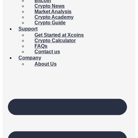
Bitcoin
Crypto News
Market Analysis
Crypto Academy
Crypto Guide
Support
Get Started at Xcoins
Crypto Calculator
FAQs
Contact us
Company
About Us