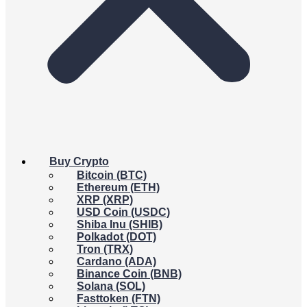
Buy Crypto
Bitcoin (BTC)
Ethereum (ETH)
XRP (XRP)
USD Coin (USDC)
Shiba Inu (SHIB)
Polkadot (DOT)
Tron (TRX)
Cardano (ADA)
Binance Coin (BNB)
Solana (SOL)
Fasttoken (FTN)