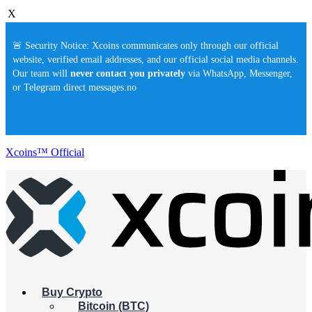
X
🚨 Security Notice: Xcoins communicates only through our official
website, verified email addresses, and our official social media channels.
Our team will
never contact you privately
via WhatsApp, Messenger,
or Telegram direct messages.no
Xcoins™ Official
Buy Crypto
Bitcoin (BTC)