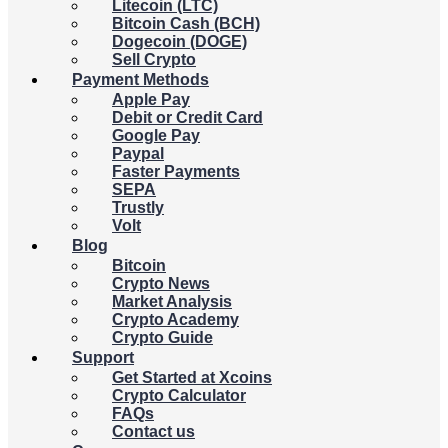
Litecoin (LTC)
Bitcoin Cash (BCH)
Dogecoin (DOGE)
Sell Crypto
Payment Methods
Apple Pay
Debit or Credit Card
Google Pay
Paypal
Faster Payments
SEPA
Trustly
Volt
Blog
Bitcoin
Crypto News
Market Analysis
Crypto Academy
Crypto Guide
Support
Get Started at Xcoins
Crypto Calculator
FAQs
Contact us