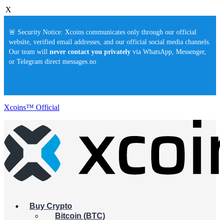
X
🚨 Security Notice: Xcoins communicates only through our official
website, verified email addresses, and our official social media channels.
Our team will
never contact you privately
via WhatsApp, Messenger,
or Telegram direct messages.no
Xcoins™ Official
Buy Crypto
Bitcoin (BTC)