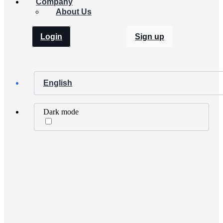
Company
About Us
Login
Sign up
English
Dark mode