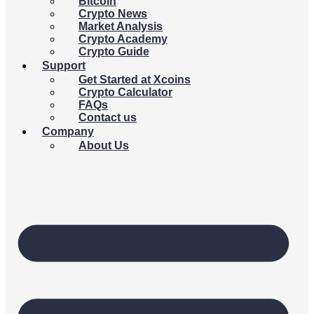
Bitcoin
Crypto News
Market Analysis
Crypto Academy
Crypto Guide
Support
Get Started at Xcoins
Crypto Calculator
FAQs
Contact us
Company
About Us