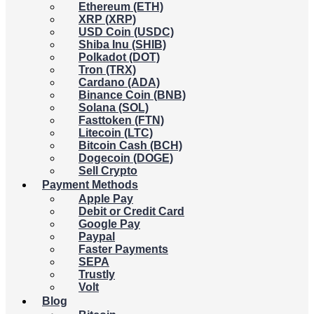
Ethereum (ETH)
XRP (XRP)
USD Coin (USDC)
Shiba Inu (SHIB)
Polkadot (DOT)
Tron (TRX)
Cardano (ADA)
Binance Coin (BNB)
Solana (SOL)
Fasttoken (FTN)
Litecoin (LTC)
Bitcoin Cash (BCH)
Dogecoin (DOGE)
Sell Crypto
Payment Methods
Apple Pay
Debit or Credit Card
Google Pay
Paypal
Faster Payments
SEPA
Trustly
Volt
Blog