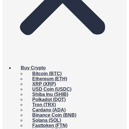
Buy Crypto
Bitcoin (BTC)
Ethereum (ETH)
XRP (XRP)
USD Coin (USDC)
Shiba Inu (SHIB)
Polkadot (DOT)
Tron (TRX)
Cardano (ADA)
Binance Coin (BNB)
Solana (SOL)
Fasttoken (FTN)