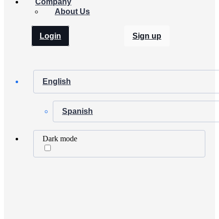
Company
About Us
Login
Sign up
English
Spanish
Dark mode