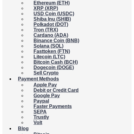
Ethereum (ETH)
XRP (XRP)
USD Coin (USDC)
Shiba Inu (SHIB)
Polkadot (DOT)
Tron (TRX)
Cardano (ADA)
Binance Coin (BNB)
Solana (SOL)
Fasttoken (FTN)
Litecoin (LTC)
Bitcoin Cash (BCH)
Dogecoin (DOGE)
Sell Crypto
Payment Methods
Apple Pay
Debit or Credit Card
Google Pay
Paypal
Faster Payments
SEPA
Trustly
Volt
Blog