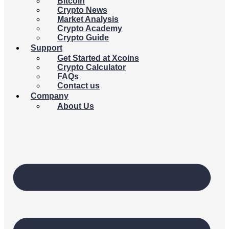
Bitcoin
Crypto News
Market Analysis
Crypto Academy
Crypto Guide
Support
Get Started at Xcoins
Crypto Calculator
FAQs
Contact us
Company
About Us