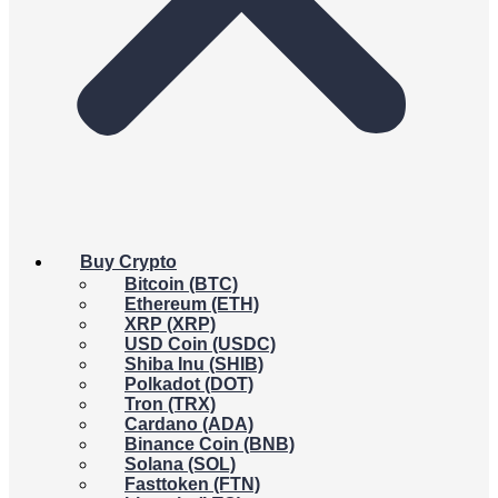
Buy Crypto
Bitcoin (BTC)
Ethereum (ETH)
XRP (XRP)
USD Coin (USDC)
Shiba Inu (SHIB)
Polkadot (DOT)
Tron (TRX)
Cardano (ADA)
Binance Coin (BNB)
Solana (SOL)
Fasttoken (FTN)