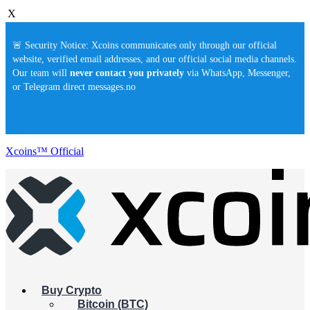
X
🚨 Security Notice: Xcoins communicates only through our official
website, verified email addresses, and our official social media channels.
Our team will
never contact you privately
via WhatsApp, Messenger,
or Telegram direct messages.no
Xcoins™ Official
Buy Crypto
Bitcoin (BTC)