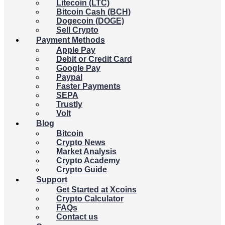
Litecoin (LTC)
Bitcoin Cash (BCH)
Dogecoin (DOGE)
Sell Crypto
Payment Methods
Apple Pay
Debit or Credit Card
Google Pay
Paypal
Faster Payments
SEPA
Trustly
Volt
Blog
Bitcoin
Crypto News
Market Analysis
Crypto Academy
Crypto Guide
Support
Get Started at Xcoins
Crypto Calculator
FAQs
Contact us