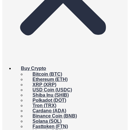
Buy Crypto
Bitcoin (BTC)
Ethereum (ETH)
XRP (XRP)
USD Coin (USDC)
Shiba Inu (SHIB)
Polkadot (DOT)
Tron (TRX)
Cardano (ADA)
Binance Coin (BNB)
Solana (SOL)
Fasttoken (FTN)