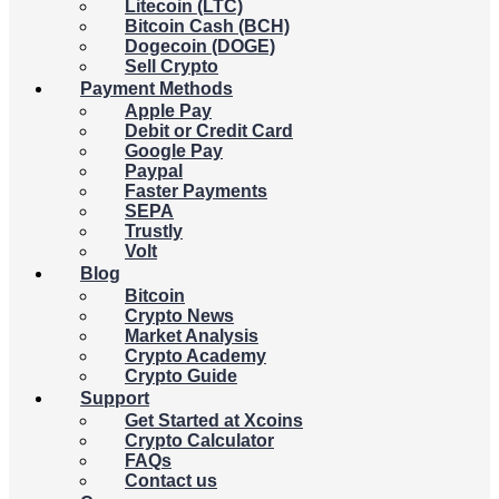
Litecoin (LTC)
Bitcoin Cash (BCH)
Dogecoin (DOGE)
Sell Crypto
Payment Methods
Apple Pay
Debit or Credit Card
Google Pay
Paypal
Faster Payments
SEPA
Trustly
Volt
Blog
Bitcoin
Crypto News
Market Analysis
Crypto Academy
Crypto Guide
Support
Get Started at Xcoins
Crypto Calculator
FAQs
Contact us