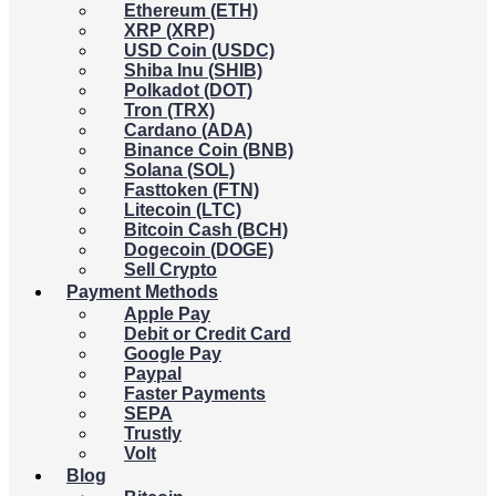
Ethereum (ETH)
XRP (XRP)
USD Coin (USDC)
Shiba Inu (SHIB)
Polkadot (DOT)
Tron (TRX)
Cardano (ADA)
Binance Coin (BNB)
Solana (SOL)
Fasttoken (FTN)
Litecoin (LTC)
Bitcoin Cash (BCH)
Dogecoin (DOGE)
Sell Crypto
Payment Methods
Apple Pay
Debit or Credit Card
Google Pay
Paypal
Faster Payments
SEPA
Trustly
Volt
Blog