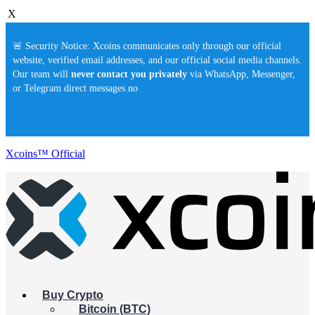
X
🚨 Security Notice: Xcoins communicates only through our official
website, verified email addresses, and our official social media channels.
Our team will
never contact you privately
via WhatsApp, Messenger,
or Telegram direct messages.no
Xcoins™ Official
Buy Crypto
Bitcoin (BTC)