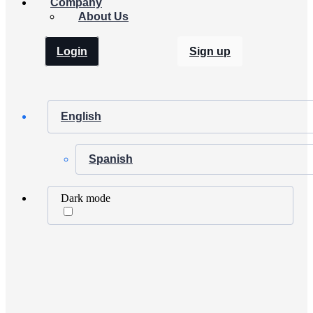
Company
About Us
Login
Sign up
English
Spanish
Dark mode