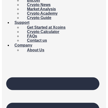
Bitcoin
Crypto News
Market Analysis
Crypto Academy
Crypto Guide
Support
Get Started at Xcoins
Crypto Calculator
FAQs
Contact us
Company
About Us